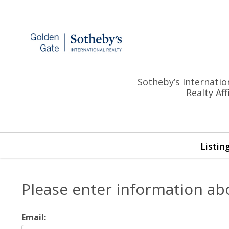
Sotheby’s Internatio
Realty Af
Listin
Please enter information ab
Email: