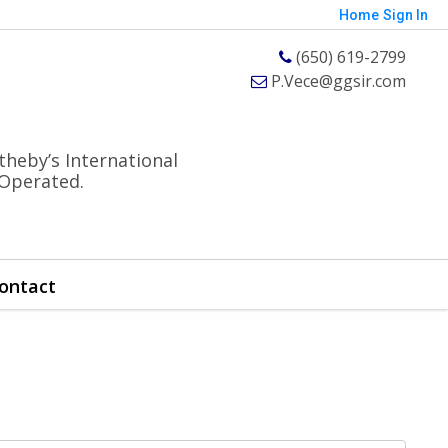
Home
Sign In
(650) 619-2799
P.Vece@ggsir.com
theby’s International
 Operated.
ontact