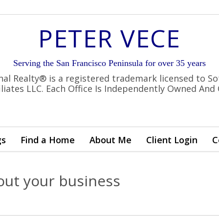
PETER VECE
Serving the San Francisco Peninsula for over 35 years
nal Realty® is a registered trademark licensed to So
filiates LLC. Each Office Is Independently Owned And
gs
Find a Home
About Me
Client Login
C
out your business