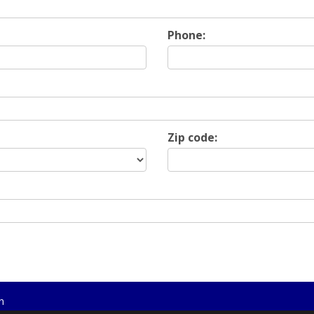
Phone:
Zip code:
n