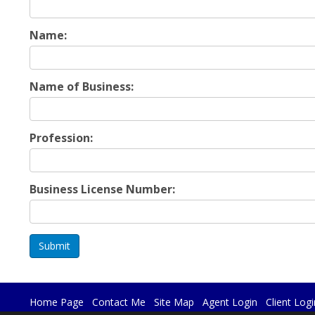
Name:
Name of Business:
Profession:
Business License Number:
Submit
Home Page
Contact Me
Site Map
Agent Login
Client Logi