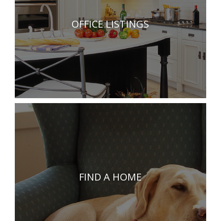
OFFICE LISTINGS
FIND A HOME