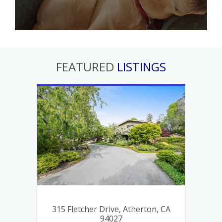
FEATURED
LISTINGS
, CA
315 Fletcher Drive, Atherton, CA
46
94027