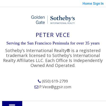
Home
Sign In
PETER VECE
Serving the San Francisco Peninsula for over 35 years
Sotheby’s International Realty® is a registered
trademark licensed to Sotheby’s International
Realty Affiliates LLC. Each Office Is Independently
Owned And Operated.
(650) 619-2799
P.Vece@ggsir.com