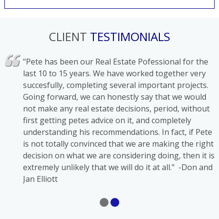
CLIENT
TESTIMONIALS
has
"Pete has been our Real Estate Pofessional for the
ons in
last 10 to 15 years. We have worked together very
succesfully, completing several important projects.
Going forward, we can honestly say that we would
l
not make any real estate decisions, period, without
first getting petes advice on it, and completely
understanding his recommendations. In fact, if Pete
is not totally convinced that we are making the right
decision on what we are considering doing, then it is
extremely unlikely that we will do it at all." -Don and
Jan Elliott