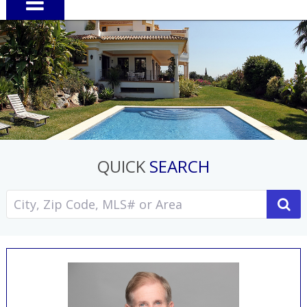
QUICK
SEARCH