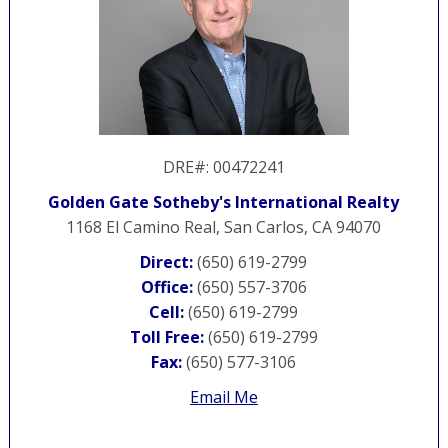
DRE#
:
00472241
Golden Gate Sotheby's International Realty
1168 El Camino Real, San Carlos, CA 94070
Direct:
(650) 619-2799
Office:
(650) 557-3706
Cell:
(650) 619-2799
Toll Free:
(650) 619-2799
Fax:
(650) 577-3106
Email Me