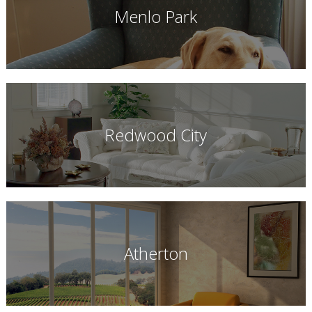
Menlo Park
Redwood City
Atherton