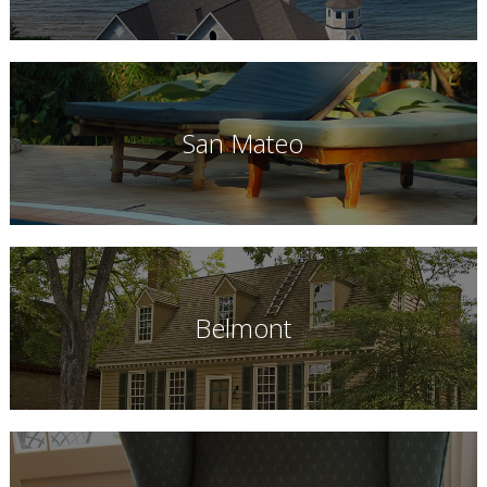
San Mateo
Belmont