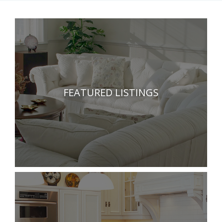
FEATURED LISTINGS