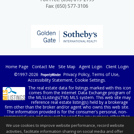
Fax: (650) 577-3106
Home Page
Contact Me
Site Map
Agent Login
Client Login
©1997-2026
Privacy Policy
,
Terms of Use
,
Accessibility Statement
,
Cookie Settings
.
The real estate data for listings marked with this icon
comes from the Internet Data Exchange program of
the MLSListings(TM) MLS system. This web site may
reference real estate listing(s) held by a brokerage
firm other than the broker and/or agent who owns this web site.
The information provided is for the consumer's personal, non-
commercial use and may not be used for any purpose other than
to identify prospective properties consumer may be interested in
We use cookies to improve website performance, record website
purchasing. The accuracy of all information, regardless of source,
including but not limited to square footage and lot sizes, is
activities, facilitate information sharing on social media and offer