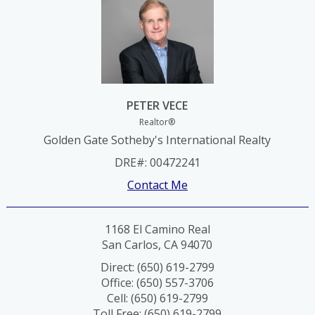
PETER VECE
Realtor®
Golden Gate Sotheby's International Realty
DRE#
:
00472241
Contact Me
1168 El Camino Real
San Carlos, CA 94070
Direct: (650) 619-2799
Office: (650) 557-3706
Cell: (650) 619-2799
Toll Free: (650) 619-2799