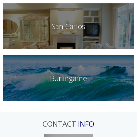
San Carlos
Burlingame
CONTACT
INFO