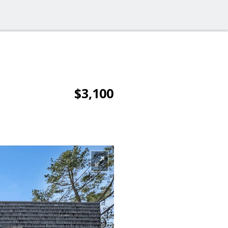
$3,100