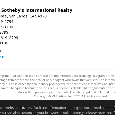
 Sotheby's International Realty
Real, San Carlos, CA 94070
19-2799
57-3706
-2799
 619-2799
3106
1
om
stings marked with this icon comes from the Internet Data Exchange program of the
rokerage firm other than the broker and/or agent who owns this web site. The info
any purpose other than to identify prospective properties consumer may be interes
t limited to square footage and lot sizes, is deemed reliable but not guaranteed an
and/or with appropriate professionals. This site is updated at least 4 tim
Copyright © MLSListings Inc. 2026. All rights reserved
This content last updated on 08/06/2026 05:22 PM.
website activities, facilitate information sharing on social media and offe
 You can also customize your browser’s cookie settings. Please note that if 
Information deemed reliable but not guaranteed to be accurate