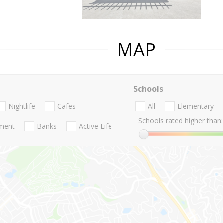
MAP
Schools
Nightlife
Cafes
All
Elementary
Schools rated higher than:
nment
Banks
Active Life