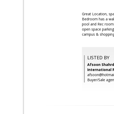
Great Location, sp
Bedroom has a walk-
pool and Rec room. 
open space parking.
campus & shopping 
LISTED BY
Afsoon Shahrd
International 
afsoon@hotmai
Buyer/Sale agent