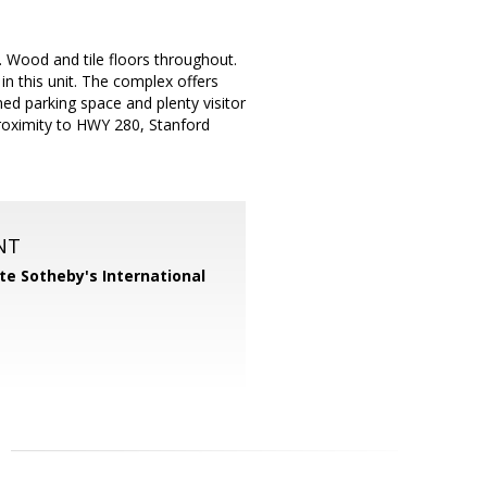
 Wood and tile floors throughout.
in this unit. The complex offers
ned parking space and plenty visitor
 proximity to HWY 280, Stanford
NT
te Sotheby's International