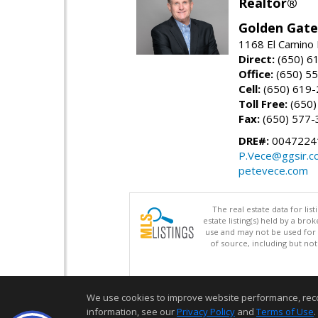
Realtor®
Golden Gate
1168 El Camino 
Direct:
(650) 6
Office:
(650) 5
Cell:
(650) 619
Toll Free:
(650)
Fax:
(650) 577-
DRE#:
0047224
P.Vece@ggsir.c
petevece.com
The real estate data for li
estate listing(s) held by a b
use and may not be used for 
of source, including but no
We use cookies to improve website performance, record 
information, see our
Privacy Policy
and
Terms of Use
.