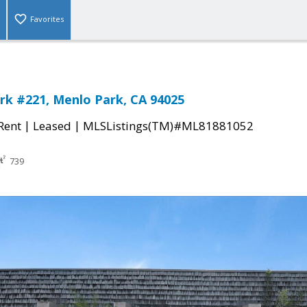
Favorites
rk #221, Menlo Park, CA 94025
|
|
 Rent
Leased
MLSListings(TM)#ML81881052
739