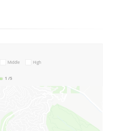
Middle
High
1
/5