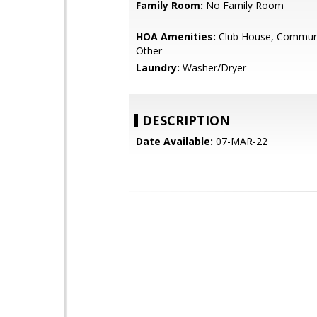
Family Room:
No Family Room
HOA Amenities:
Club House, Communi
Other
Laundry:
Washer/Dryer
DESCRIPTION
Date Available:
07-MAR-22