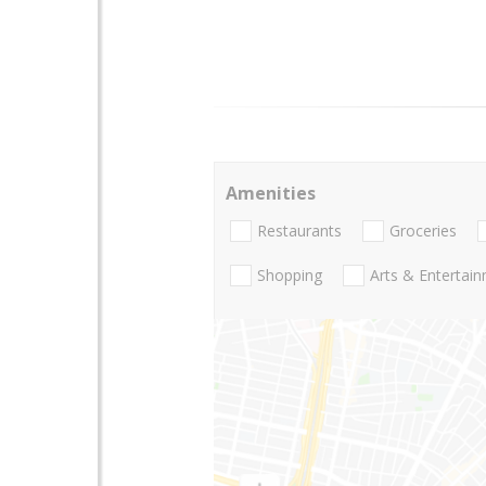
Amenities
Restaurants
Groceries
Shopping
Arts & Entertai