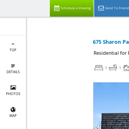
Schedule a Viewing
Send To Friend
675 Sharon Pa
TOP
Residential for
1
1
DETAILS
PHOTOS
MAP