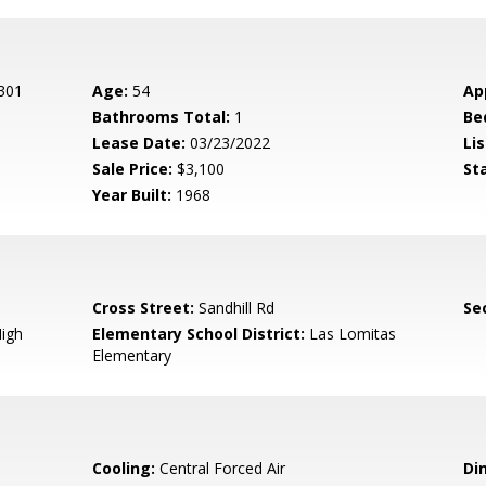
 301
Age:
54
Ap
Bathrooms Total:
1
Be
Lease Date:
03/23/2022
Lis
Sale Price:
$3,100
St
Year Built:
1968
Cross Street:
Sandhill Rd
Se
igh
Elementary School District:
Las Lomitas
Elementary
Cooling:
Central Forced Air
Di