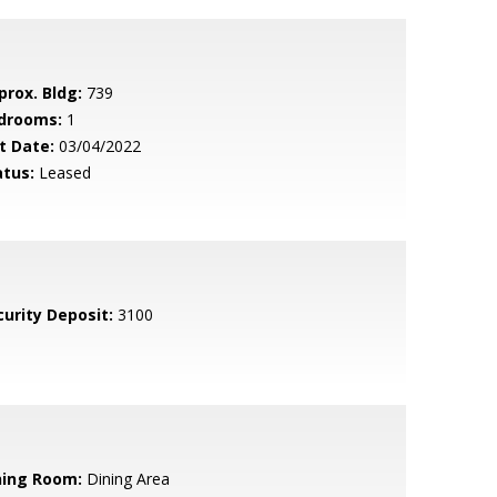
prox. Bldg:
739
drooms:
1
t Date:
03/04/2022
atus:
Leased
curity Deposit:
3100
ning Room:
Dining Area