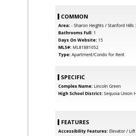
COMMON
Area:
- Sharon Heights / Stanford Hills
Bathrooms Full:
1
Days On Website:
15
MLS#:
ML81881052
Type:
Apartment/Condo for Rent
SPECIFIC
Complex Name:
Lincoln Green
High School District:
Sequoia Union H
FEATURES
Accessibility Features:
Elevator / Lift