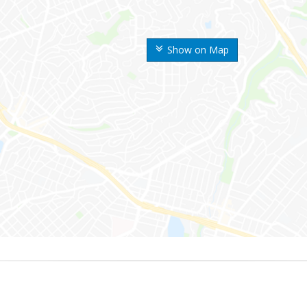
Show on Map