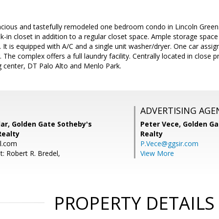
acious and tastefully remodeled one bedroom condo in Lincoln Green.
in closet in addition to a regular closet space. Ample storage space 
It is equipped with A/C and a single unit washer/dryer. One car assig
 The complex offers a full laundry facility. Centrally located in close
center, DT Palo Alto and Menlo Park.
ADVERTISING AGE
ar, Golden Gate Sotheby's
Peter Vece,
Golden Ga
Realty
Realty
l.com
P.Vece@ggsir.com
: Robert R. Bredel,
View More
PROPERTY DETAILS