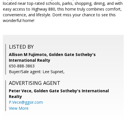
located near top-rated schools, parks, shopping, dining, and with
easy access to Highway 880, this home truly combines comfort,
convenience, and lifestyle. Dont miss your chance to see this
wonderful home!
LISTED BY
Allison M Fujimoto, Golden Gate Sotheby's
International Realty
650-888-3863
Buyer/Sale agent: Lee Supnet,
ADVERTISING AGENT
Peter Vece,
Golden Gate Sotheby's International
Realty
P.Vece@ggsir.com
View More