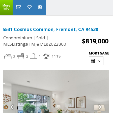
More
Info
5531 Cosmos Common, Fremont, CA 94538
|
|
Condominium
Sold
$819,000
MLSListings(TM)#ML82022860
MORTGAGE
3
2
1
1118