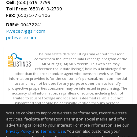
Cell:
(650) 619-2799
Toll Free:
(650) 619-2799
Fax:
(650) 577-3106
DRE#:
00472241
P.Vece@ggsir.com
petevece.com
The real estate data for listings marked with this icon
comes from the Internet Data Exchange program of the
MLSListings(TM) MLS system. This web site may
reference real estate listing(s) held by a brokerage firm
other than the broker and/or agent who owns this web site. The
information provided is for the consumer's personal, non-commercial
use and may not be used for any purpose other than to identify
prospective properties consumer may be interested in purchasing. The
accuracy of all information, regardless of source, including but not
limited to square footage and lot sizes, is deemed reliable but not
guaranteed and should be personally verified through personal
inspection by and/or with appropriate professionals. This site is
We use cookies to improve website performance, record website
updated at least 4 times a day.
Copyright © MLSListings Inc. 2026. All rights reserved
activities, facilitate information sharing on social media and offer
advertising tailored to your interest. For more information, see our
This content last updated on 08/06/2026 09:36 AM.
Privacy Policy
and
Terms of Use
. You can also customize your
Information deemed reliable but not guaranteed to be accurate.