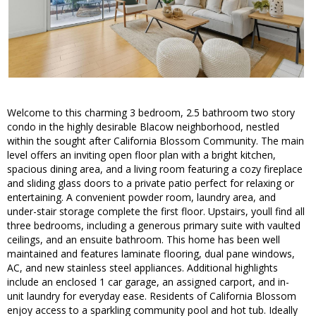
Welcome to this charming 3 bedroom, 2.5 bathroom two story
condo in the highly desirable Blacow neighborhood, nestled
within the sought after California Blossom Community. The main
level offers an inviting open floor plan with a bright kitchen,
spacious dining area, and a living room featuring a cozy fireplace
and sliding glass doors to a private patio perfect for relaxing or
entertaining. A convenient powder room, laundry area, and
under-stair storage complete the first floor. Upstairs, youll find all
three bedrooms, including a generous primary suite with vaulted
ceilings, and an ensuite bathroom. This home has been well
maintained and features laminate flooring, dual pane windows,
AC, and new stainless steel appliances. Additional highlights
include an enclosed 1 car garage, an assigned carport, and in-
unit laundry for everyday ease. Residents of California Blossom
enjoy access to a sparkling community pool and hot tub. Ideally