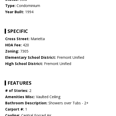
Type:
Condominium
Year Built:
1994
SPECIFIC
Cross Street:
Marietta
HOA Fee:
420
Zoning:
7305
Elementary School District:
Fremont Unified
High School District:
Fremont Unified
FEATURES
# of Stories:
2
Amenities Misc:
Vaulted Ceiling
Bathroom Description:
Showers over Tubs - 2+
Carport #:
1
Cooling:
Central Forced Air