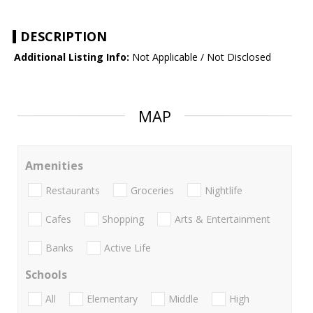
DESCRIPTION
Additional Listing Info:
Not Applicable / Not Disclosed
MAP
Amenities
Restaurants
Groceries
Nightlife
Cafes
Shopping
Arts & Entertainment
Banks
Active Life
Schools
All
Elementary
Middle
High