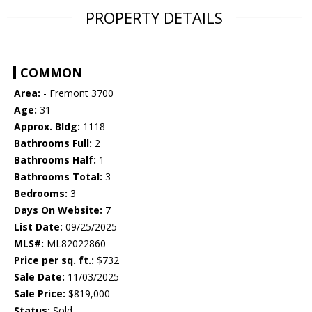
PROPERTY DETAILS
COMMON
Area:
- Fremont 3700
Age:
31
Approx. Bldg:
1118
Bathrooms Full:
2
Bathrooms Half:
1
Bathrooms Total:
3
Bedrooms:
3
Days On Website:
7
List Date:
09/25/2025
MLS#:
ML82022860
Price per sq. ft.:
$732
Sale Date:
11/03/2025
Sale Price:
$819,000
Status:
Sold