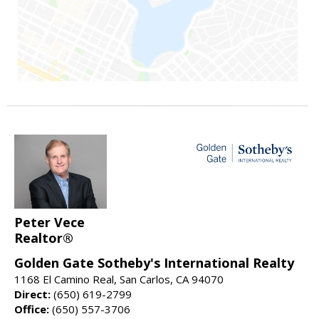
Peter Vece
Realtor®
Golden Gate Sotheby's International Realty
1168 El Camino Real, San Carlos, CA 94070
Direct:
(650) 619-2799
Office:
(650) 557-3706