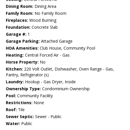
Dining Room:
Dining Area
Family Room:
No Family Room
Fireplaces:
Wood Burning
Foundation:
Concrete Slab
Garage #:
1
Garage Parking:
Attached Garage
HOA Amenities:
Club House, Community Pool
Heating:
Central Forced Air - Gas
Horse Property:
No
Kitchen:
220 Volt Outlet, Dishwasher, Oven Range - Gas,
Pantry, Refrigerator (s)
Laundry:
Hookup - Gas Dryer, Inside
Ownership Type:
Condominium Ownership
Pool:
Community Facility
Restrictions:
None
Roof:
Tile
Sewer Septic:
Sewer - Public
Water:
Public