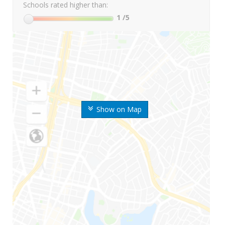
Schools rated higher than:
1
/5
Show on Map