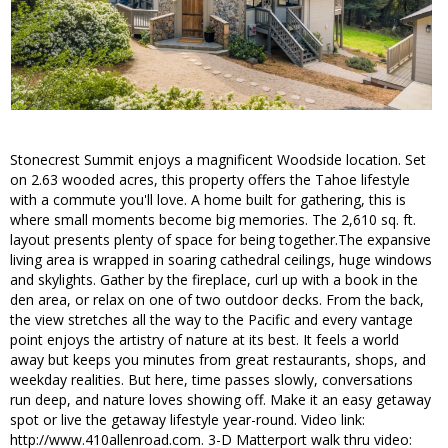
Stonecrest Summit enjoys a magnificent Woodside location. Set
on 2.63 wooded acres, this property offers the Tahoe lifestyle
with a commute you'll love. A home built for gathering, this is
where small moments become big memories. The 2,610 sq. ft.
layout presents plenty of space for being together.The expansive
living area is wrapped in soaring cathedral ceilings, huge windows
and skylights. Gather by the fireplace, curl up with a book in the
den area, or relax on one of two outdoor decks. From the back,
the view stretches all the way to the Pacific and every vantage
point enjoys the artistry of nature at its best. It feels a world
away but keeps you minutes from great restaurants, shops, and
weekday realities. But here, time passes slowly, conversations
run deep, and nature loves showing off. Make it an easy getaway
spot or live the getaway lifestyle year-round. Video link:
http://www.410allenroad.com. 3-D Matterport walk thru video: