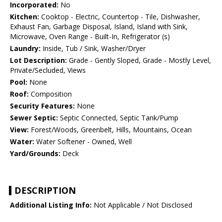
Incorporated:
No
Kitchen:
Cooktop - Electric, Countertop - Tile, Dishwasher,
Exhaust Fan, Garbage Disposal, Island, Island with Sink,
Microwave, Oven Range - Built-In, Refrigerator (s)
Laundry:
Inside, Tub / Sink, Washer/Dryer
Lot Description:
Grade - Gently Sloped, Grade - Mostly Level,
Private/Secluded, Views
Pool:
None
Roof:
Composition
Security Features:
None
Sewer Septic:
Septic Connected, Septic Tank/Pump
View:
Forest/Woods, Greenbelt, Hills, Mountains, Ocean
Water:
Water Softener - Owned, Well
Yard/Grounds:
Deck
DESCRIPTION
Additional Listing Info:
Not Applicable / Not Disclosed