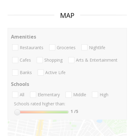
MAP
Amenities
Restaurants
Groceries
Nightlife
Cafes
Shopping
Arts & Entertainment
Banks
Active Life
Schools
All
Elementary
Middle
High
Schools rated higher than:
1
/5