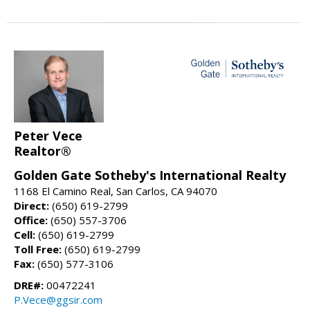
Peter Vece
Realtor®
Golden Gate Sotheby's International Realty
1168 El Camino Real, San Carlos, CA 94070
Direct:
(650) 619-2799
Office:
(650) 557-3706
Cell:
(650) 619-2799
Toll Free:
(650) 619-2799
Fax:
(650) 577-3106
DRE#:
00472241
P.Vece@ggsir.com