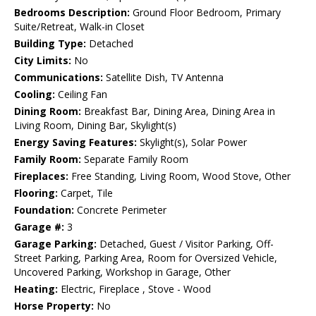
Bedrooms Description:
Ground Floor Bedroom, Primary
Suite/Retreat, Walk-in Closet
Building Type:
Detached
City Limits:
No
Communications:
Satellite Dish, TV Antenna
Cooling:
Ceiling Fan
Dining Room:
Breakfast Bar, Dining Area, Dining Area in
Living Room, Dining Bar, Skylight(s)
Energy Saving Features:
Skylight(s), Solar Power
Family Room:
Separate Family Room
Fireplaces:
Free Standing, Living Room, Wood Stove, Other
Flooring:
Carpet, Tile
Foundation:
Concrete Perimeter
Garage #:
3
Garage Parking:
Detached, Guest / Visitor Parking, Off-
Street Parking, Parking Area, Room for Oversized Vehicle,
Uncovered Parking, Workshop in Garage, Other
Heating:
Electric, Fireplace , Stove - Wood
Horse Property:
No