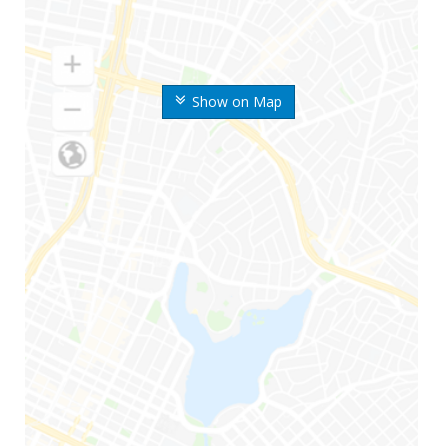
Show on Map