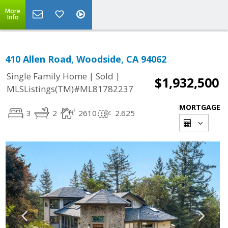
More
Info
410 Allen Road, Woodside, CA 94062
|
|
Single Family Home
Sold
$1,932,500
MLSListings(TM)#ML81782237
MORTGAGE
3
2
2610
2.625