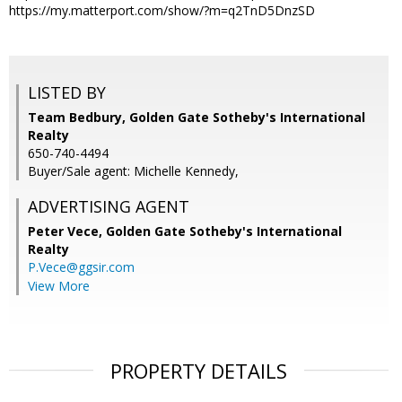
https://my.matterport.com/show/?m=q2TnD5DnzSD
LISTED BY
Team Bedbury, Golden Gate Sotheby's International
Realty
650-740-4494
Buyer/Sale agent: Michelle Kennedy,
ADVERTISING AGENT
Peter Vece,
Golden Gate Sotheby's International
Realty
P.Vece@ggsir.com
View More
PROPERTY DETAILS