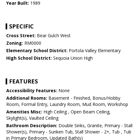
Year Built:
1989
SPECIFIC
Cross Street:
Bear Gulch West
Zoning:
RM0000
Elementary School District:
Portola Valley Elementary
High School District:
Sequoia Union High
FEATURES
Accessibility Features:
None
Additional Rooms:
Basement - Finished, Bonus/Hobby
Room, Formal Entry, Laundry Room, Mud Room, Workshop
Amenities Misc:
High Ceiling , Open Beam Ceiling,
Skylight(s), Vaulted Ceiling
Bathroom Description:
Double Sinks, Granite, Primary - Stall
Shower(s), Primary - Sunken Tub, Stall Shower - 2+, Tub , Tub
in Primary Bedroom, Updated Bath(s)