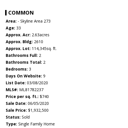
COMMON
Area:
- Skyline Area 273
Age:
33
Approx. Acr:
2.63acres
Approx. Bldg:
2610
Approx. Lot:
114,345sq. ft.
Bathrooms Full:
2
Bathrooms Total:
2
Bedrooms:
3
Days On Website:
9
List Date:
03/08/2020
MLS#:
ML81782237
Price per sq. ft.:
$740
Sale Date:
06/05/2020
Sale Price:
$1,932,500
Status:
Sold
Type:
Single Family Home