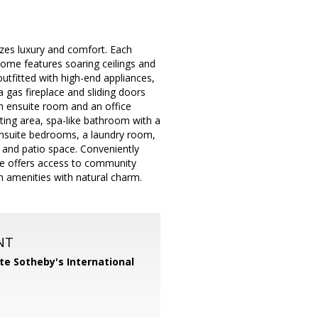
zes luxury and comfort. Each
home features soaring ceilings and
utfitted with high-end appliances,
 gas fireplace and sliding doors
 an ensuite room and an office
itting area, spa-like bathroom with a
 ensuite bedrooms, a laundry room,
n and patio space. Conveniently
me offers access to community
rn amenities with natural charm.
NT
te Sotheby's International