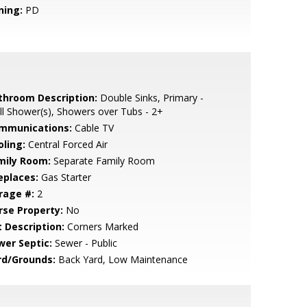
ning:
PD
throom Description:
Double Sinks, Primary -
ll Shower(s), Showers over Tubs - 2+
mmunications:
Cable TV
oling:
Central Forced Air
mily Room:
Separate Family Room
eplaces:
Gas Starter
rage #:
2
rse Property:
No
t Description:
Corners Marked
wer Septic:
Sewer - Public
rd/Grounds:
Back Yard, Low Maintenance