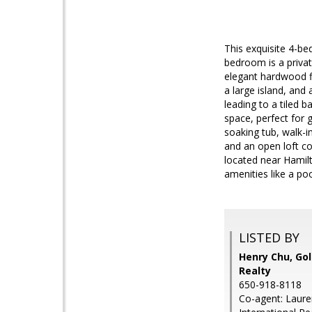
This exquisite 4-b
bedroom is a privat
elegant hardwood fl
a large island, and
leading to a tiled b
space, perfect for g
soaking tub, walk-i
and an open loft co
located near Hamil
amenities like a poo
LISTED BY
Henry Chu, Gol
Realty
650-918-8118
Co-agent: Laure