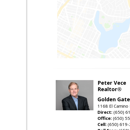
Peter Vece
Realtor®
Golden Gate
1168 El Camino 
Direct:
(650) 6
Office:
(650) 5
Cell:
(650) 619