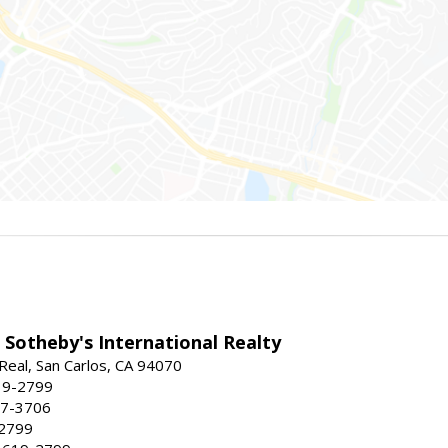
 Sotheby's International Realty
Real, San Carlos, CA 94070
19-2799
57-3706
-2799