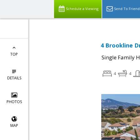
Schedule a Viewing
Send To Friend
4 Brookline D
TOP
Single Family 
4
4
DETAILS
PHOTOS
MAP