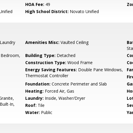
HOA Fee:
49
Zo
nified
High School District:
Novato Unified
 Laundry
Amenities Misc:
Vaulted Ceiling
Ba
Sta
 Bedroom,
Building Type:
Detached
Co
Construction Type:
Wood Frame
Co
Energy Saving Features:
Double Pane Windows,
Fa
Thermostat Controller
Fir
Foundation:
Concrete Perimeter and Slab
Ga
Heating:
Forced Air, Gas
Ho
ranite,
Laundry:
Inside, Washer/Dryer
Lo
uilt-In,
Roof:
Tile
Se
Water:
Public
Ya