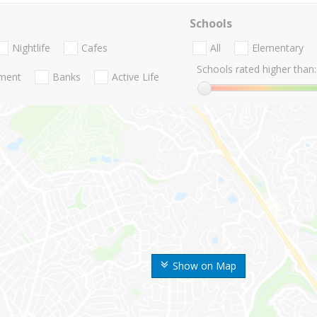
Schools
Nightlife
Cafes
All
Elementary
Schools rated higher than:
nment
Banks
Active Life
Show on Map