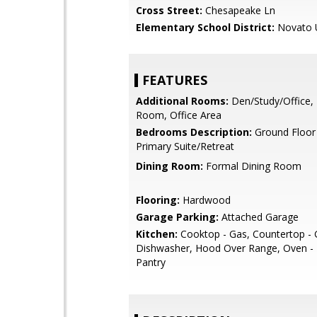
Cross Street:
Chesapeake Ln
Elementary School District:
Novato U
FEATURES
Additional Rooms:
Den/Study/Office,
Room, Office Area
Bedrooms Description:
Ground Floor
Primary Suite/Retreat
Dining Room:
Formal Dining Room
Flooring:
Hardwood
Garage Parking:
Attached Garage
Kitchen:
Cooktop - Gas, Countertop - G
Dishwasher, Hood Over Range, Oven - B
Pantry