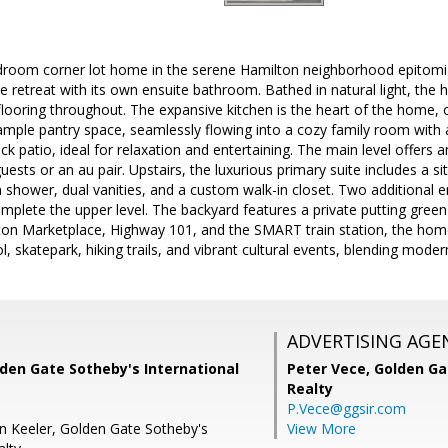
edroom corner lot home in the serene Hamilton neighborhood epitomi
e retreat with its own ensuite bathroom. Bathed in natural light, the 
ooring throughout. The expansive kitchen is the heart of the home, o
 ample pantry space, seamlessly flowing into a cozy family room with a
ack patio, ideal for relaxation and entertaining. The main level offers
uests or an au pair. Upstairs, the luxurious primary suite includes a s
n shower, dual vanities, and a custom walk-in closet. Two additional
mplete the upper level. The backyard features a private putting gree
ton Marketplace, Highway 101, and the SMART train station, the ho
l, skatepark, hiking trails, and vibrant cultural events, blending mode
ADVERTISING AGE
den Gate Sotheby's International
Peter Vece,
Golden Ga
Realty
P.Vece@ggsir.com
n Keeler, Golden Gate Sotheby's
View More