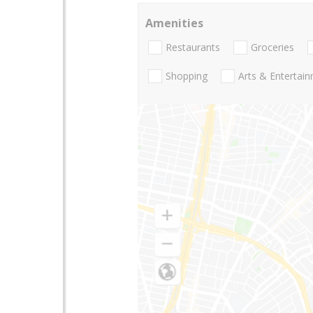
Amenities
Restaurants
Groceries
Shopping
Arts & Entertai