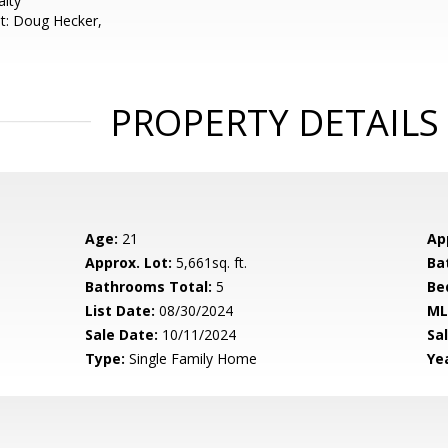
alty
t: Doug Hecker,
PROPERTY DETAILS
Age:
21
Ap
Approx. Lot:
5,661sq. ft.
Ba
Bathrooms Total:
5
Be
List Date:
08/30/2024
ML
Sale Date:
10/11/2024
Sal
Type:
Single Family Home
Yea