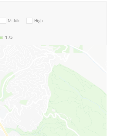
Middle
High
1
/5