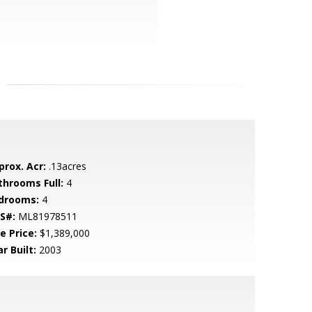
prox. Acr:
.13acres
throoms Full:
4
drooms:
4
S#:
ML81978511
e Price:
$1,389,000
r Built:
2003