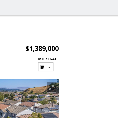
$1,389,000
MORTGAGE