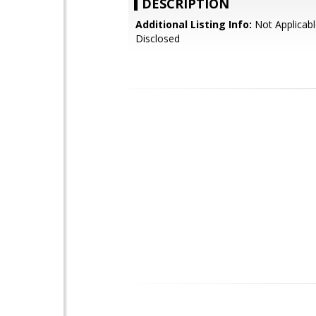
DESCRIPTION
Additional Listing Info:
Not Applicabl
Disclosed