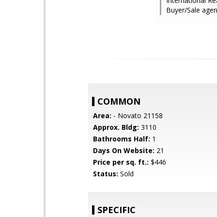
International Re
Buyer/Sale agen
COMMON
Area:
- Novato 21158
Approx. Bldg:
3110
Bathrooms Half:
1
Days On Website:
21
Price per sq. ft.:
$446
Status:
Sold
SPECIFIC