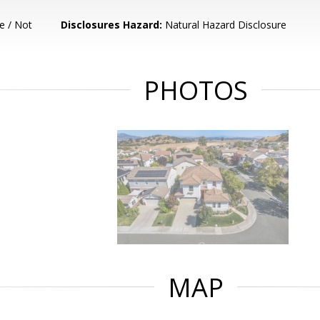
e / Not
Disclosures Hazard:
Natural Hazard Disclosure
PHOTOS
MAP