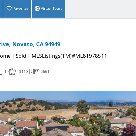
Favorites
Virtual Tours
rive, Novato, CA 94949
|
|
Home
Sold
MLSListings(TM)#ML81978511
1
3110
5661