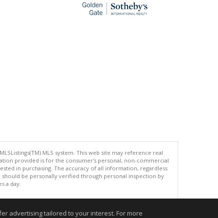
 MLSListings(TM) MLS system. This web site may reference real
rmation provided is for the consumer's personal, non-commercial
ted in purchasing. The accuracy of all information, regardless
d should be personally verified through personal inspection by
es a day.
r advertising tailored to your interest. For more