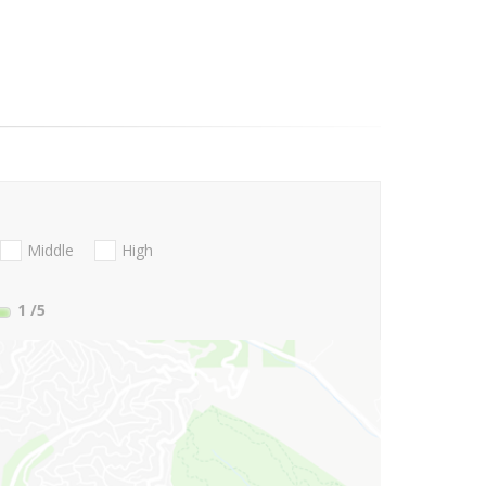
Middle
High
1
/5