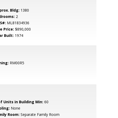
prox. Bldg:
1380
drooms:
2
S#:
ML81834936
e Price:
$890,000
r Built:
1974
ning:
RM00R5
f Units in Building Min:
60
oling:
None
mily Room:
Separate Family Room