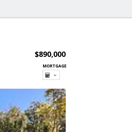
$890,000
MORTGAGE