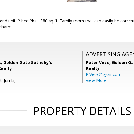
 end unit. 2 bed 2ba 1380 sq ft. Family room that can easily be conve
 charm.
ADVERTISING AGE
s, Golden Gate Sotheby's
Peter Vece,
Golden Ga
Realty
Realty
P.Vece@ggsir.com
: Jun Li,
View More
PROPERTY DETAILS