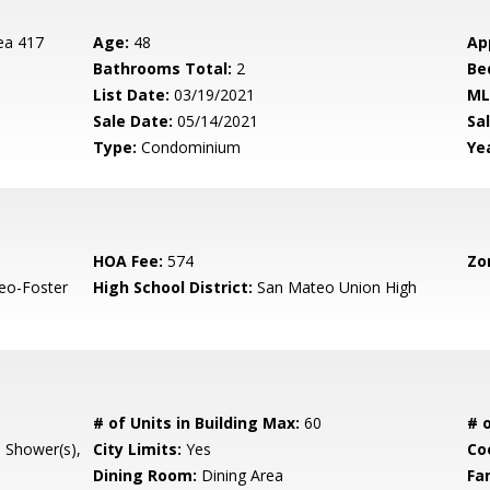
ea 417
Age:
48
Ap
Bathrooms Total:
2
Be
List Date:
03/19/2021
ML
Sale Date:
05/14/2021
Sal
Type:
Condominium
Yea
HOA Fee:
574
Zo
eo-Foster
High School District:
San Mateo Union High
# of Units in Building Max:
60
# o
l Shower(s),
City Limits:
Yes
Co
Dining Room:
Dining Area
Fa