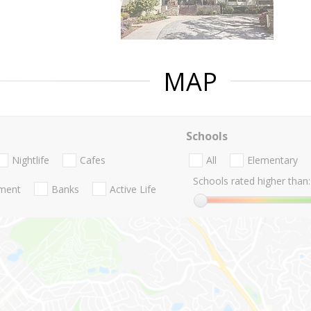
MAP
Schools
Nightlife
Cafes
All
Elementary
Schools rated higher than:
nment
Banks
Active Life