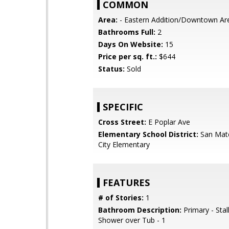
COMMON
Area:
- Eastern Addition/Downtown Ar
Bathrooms Full:
2
Days On Website:
15
Price per sq. ft.:
$644
Status:
Sold
SPECIFIC
Cross Street:
E Poplar Ave
Elementary School District:
San Mat
City Elementary
FEATURES
# of Stories:
1
Bathroom Description:
Primary - Stal
Shower over Tub - 1