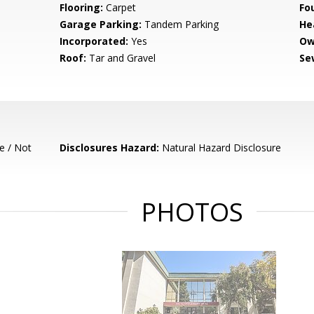
Flooring:
Carpet
Fo
Garage Parking:
Tandem Parking
He
Incorporated:
Yes
Ow
Roof:
Tar and Gravel
Se
e / Not
Disclosures Hazard:
Natural Hazard Disclosure
PHOTOS