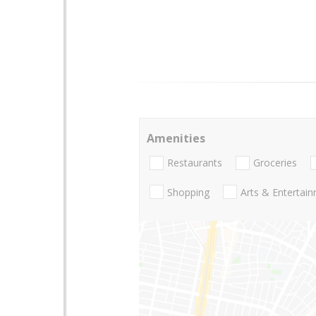
Amenities
Restaurants
Groceries
Shopping
Arts & Entertai