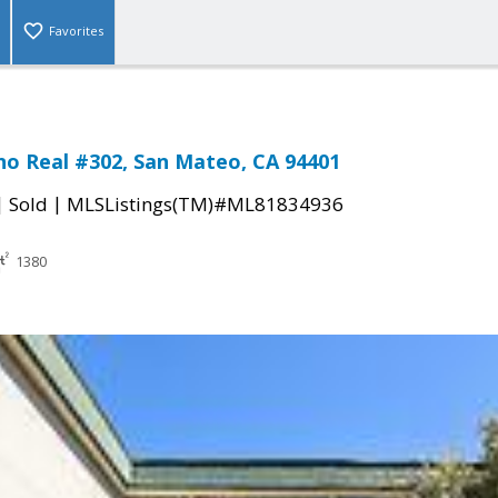
Favorites
no Real #302, San Mateo, CA 94401
|
|
Sold
MLSListings(TM)#ML81834936
1380