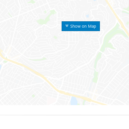
Show on Map