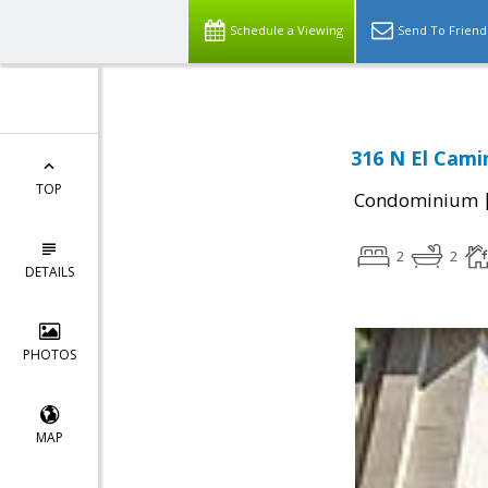
Schedule a Viewing
Send To Friend
316 N El Cami
TOP
Condominium
2
2
DETAILS
PHOTOS
MAP