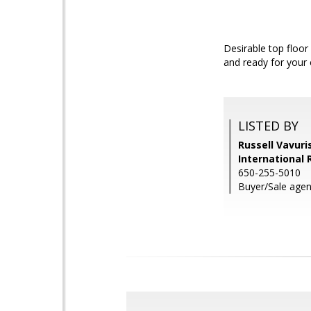
Desirable top floor
and ready for your
LISTED BY
Russell Vavuri
International 
650-255-5010
Buyer/Sale agent