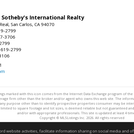
 Sotheby's International Realty
Real, San Carlos, CA 94070
19-2799
57-3706
-2799
 619-2799
3106
1
om
stings marked with this icon comes from the Internet Data Exchange program of the
rokerage firm other than the broker and/or agent who owns this web site. The info
any purpose other than to identify prospective properties consumer may be interes
t limited to square footage and lot sizes, is deemed reliable but not guaranteed an
and/or with appropriate professionals. This site is updated at least 4 tim
Copyright © MLSListings Inc. 2026. All rights reserved
This content last updated on 08/06/2026 11:52 PM.
website activities, facilitate information sharing on social media and offe