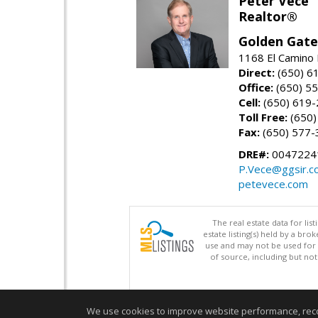
Peter Vece
Realtor®
Golden Gate
1168 El Camino 
Direct:
(650) 6
Office:
(650) 5
Cell:
(650) 619
Toll Free:
(650)
Fax:
(650) 577-
DRE#:
0047224
P.Vece@ggsir.c
petevece.com
The real estate data for li
estate listing(s) held by a b
use and may not be used for 
of source, including but no
We use cookies to improve website performance, record 