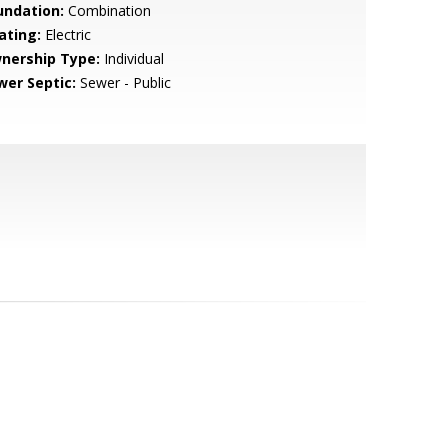
undation:
Combination
ating:
Electric
nership Type:
Individual
wer Septic:
Sewer - Public