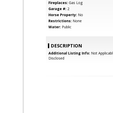
Fireplaces:
Gas Log
Garage #:
2
Horse Property:
No
Restrictions:
None
Water:
Public
DESCRIPTION
Additional Listing Info:
Not Applicabl
Disclosed