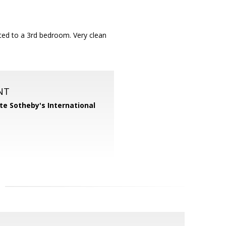
rted to a 3rd bedroom. Very clean
NT
te Sotheby's International