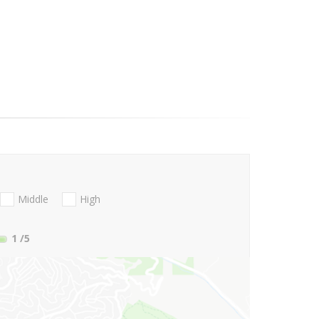
Middle
High
1
/5