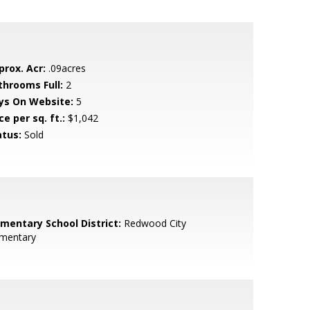
prox. Acr:
.09acres
throoms Full:
2
ys On Website:
5
ce per sq. ft.:
$1,042
atus:
Sold
ementary School District:
Redwood City
ementary