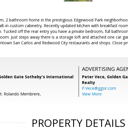
om, 2 bathroom home in the prestigious Edgewood Park neighborhood. 
uilt-in custom cabinetry. Recently updated kitchen with breakfast r
ath. Tucked off the rear entry you have a private bedroom, full bathro
om. Just steps away there is a storage loft and attached one car ga
town San Carlos and Redwood City restaurants and shops. Close pr
ADVERTISING AGE
Golden Gate Sotheby's International
Peter Vece,
Golden Ga
Realty
P.Vece@ggsir.com
nt: Rolando Membrere,
View More
PROPERTY DETAILS