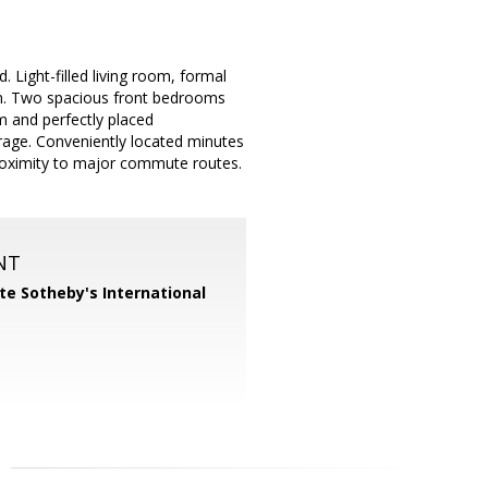
Light-filled living room, formal
oom. Two spacious front bedrooms
om and perfectly placed
rage. Conveniently located minutes
oximity to major commute routes.
NT
te Sotheby's International