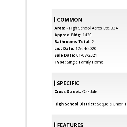
COMMON
Area:
- High School Acres Etc. 334
Approx. Bldg:
1420
Bathrooms Total:
2
List Date:
12/04/2020
Sale Date:
01/08/2021
Type:
Single Family Home
SPECIFIC
Cross Street:
Oakdale
High School District:
Sequoia Union H
FEATURES