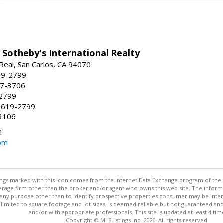
 Sotheby's International Realty
Real, San Carlos, CA 94070
19-2799
57-3706
-2799
 619-2799
3106
1
om
stings marked with this icon comes from the Internet Data Exchange program of the
rokerage firm other than the broker and/or agent who owns this web site. The info
any purpose other than to identify prospective properties consumer may be interes
t limited to square footage and lot sizes, is deemed reliable but not guaranteed an
and/or with appropriate professionals. This site is updated at least 4 tim
Copyright © MLSListings Inc. 2026. All rights reserved