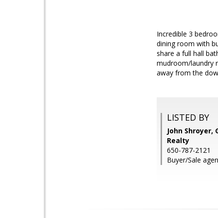
Incredible 3 bedro
dining room with b
share a full hall b
mudroom/laundry ro
away from the down
LISTED BY
John Shroyer, 
Realty
650-787-2121
Buyer/Sale age