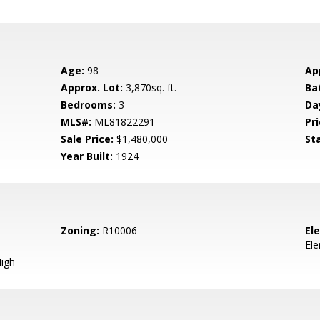
Age:
98
Ap
Approx. Lot:
3,870sq. ft.
Ba
Bedrooms:
3
Da
MLS#:
ML81822291
Pri
Sale Price:
$1,480,000
St
Year Built:
1924
Zoning:
R10006
El
El
igh