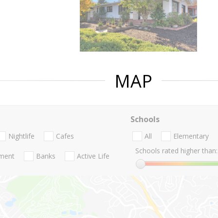
MAP
Schools
Nightlife
Cafes
All
Elementary
Schools rated higher than:
nment
Banks
Active Life