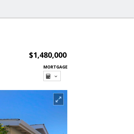
$1,480,000
MORTGAGE