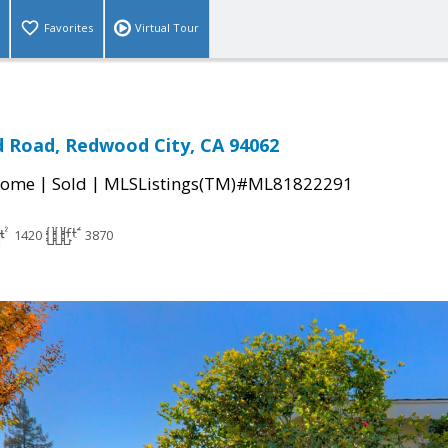
Favorites
Virtual Tour
 Road, Redwood City, CA 94062
|
|
Home
Sold
MLSListings(TM)#ML81822291
1420
3870