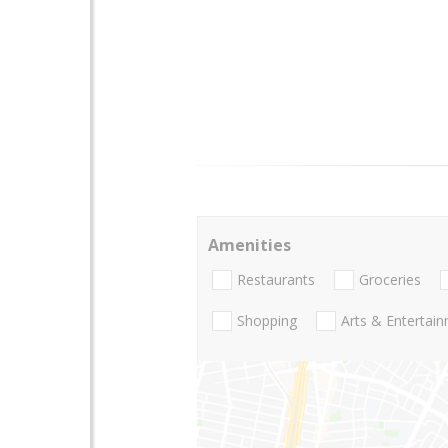
Amenities
Restaurants
Groceries
Shopping
Arts & Entertai