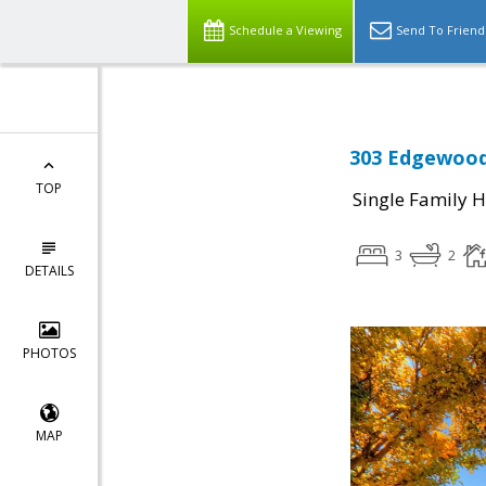
Schedule a Viewing
Send To Friend
303 Edgewood
TOP
Single Family 
3
2
DETAILS
PHOTOS
MAP