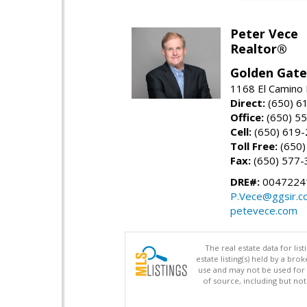
Peter Vece
Realtor®
Golden Gate
1168 El Camino 
Direct:
(650) 6
Office:
(650) 5
Cell:
(650) 619
Toll Free:
(650)
Fax:
(650) 577-
DRE#:
0047224
P.Vece@ggsir.c
petevece.com
The real estate data for li
estate listing(s) held by a b
use and may not be used for 
of source, including but no