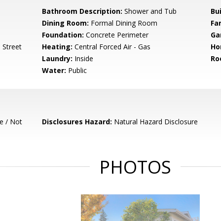
Bathroom Description:
Shower and Tub
Bu
Dining Room:
Formal Dining Room
Fa
Foundation:
Concrete Perimeter
Ga
 Street
Heating:
Central Forced Air - Gas
Ho
Laundry:
Inside
Ro
Water:
Public
e / Not
Disclosures Hazard:
Natural Hazard Disclosure
PHOTOS