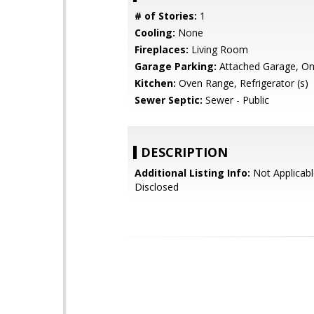
# of Stories:
1
Cooling:
None
Fireplaces:
Living Room
Garage Parking:
Attached Garage, On
Kitchen:
Oven Range, Refrigerator (s)
Sewer Septic:
Sewer - Public
DESCRIPTION
Additional Listing Info:
Not Applicabl
Disclosed