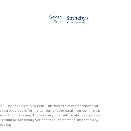
 MLSListings(TM) MLS system. This web site may reference real
rmation provided is for the consumer's personal, non-commercial
ted in purchasing. The accuracy of all information, regardless
d should be personally verified through personal inspection by
es a day.