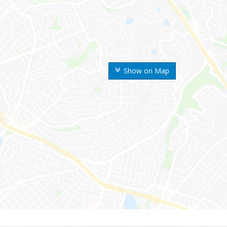
Show on Map