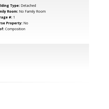
ilding Type:
Detached
mily Room:
No Family Room
rage #:
1
rse Property:
No
of:
Composition