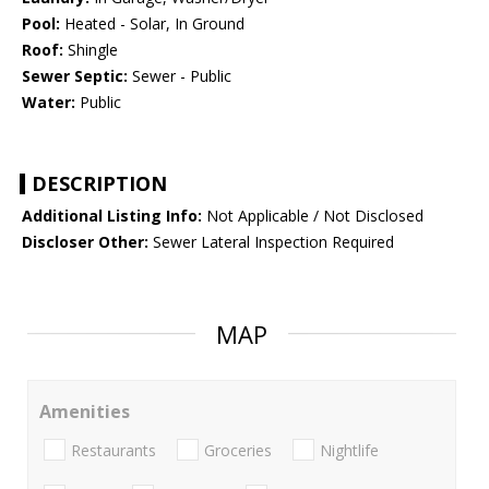
Pool:
Heated - Solar, In Ground
Roof:
Shingle
Sewer Septic:
Sewer - Public
Water:
Public
DESCRIPTION
Additional Listing Info:
Not Applicable / Not Disclosed
Discloser Other:
Sewer Lateral Inspection Required
MAP
Amenities
Restaurants
Groceries
Nightlife