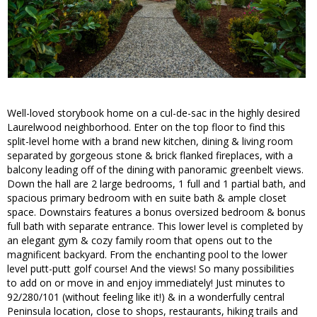
Well-loved storybook home on a cul-de-sac in the highly desired
Laurelwood neighborhood. Enter on the top floor to find this
split-level home with a brand new kitchen, dining & living room
separated by gorgeous stone & brick flanked fireplaces, with a
balcony leading off of the dining with panoramic greenbelt views.
Down the hall are 2 large bedrooms, 1 full and 1 partial bath, and
spacious primary bedroom with en suite bath & ample closet
space. Downstairs features a bonus oversized bedroom & bonus
full bath with separate entrance. This lower level is completed by
an elegant gym & cozy family room that opens out to the
magnificent backyard. From the enchanting pool to the lower
level putt-putt golf course! And the views! So many possibilities
to add on or move in and enjoy immediately! Just minutes to
92/280/101 (without feeling like it!) & in a wonderfully central
Peninsula location, close to shops, restaurants, hiking trails and