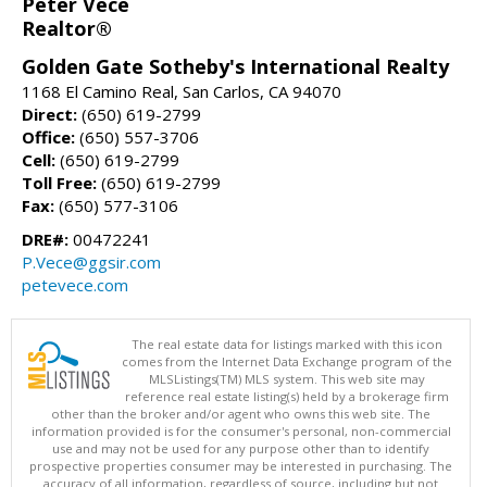
Peter Vece
Realtor®
Golden Gate Sotheby's International Realty
1168 El Camino Real, San Carlos, CA 94070
Direct:
(650) 619-2799
Office:
(650) 557-3706
Cell:
(650) 619-2799
Toll Free:
(650) 619-2799
Fax:
(650) 577-3106
DRE#:
00472241
P.Vece@ggsir.com
petevece.com
The real estate data for listings marked with this icon
comes from the Internet Data Exchange program of the
MLSListings(TM) MLS system. This web site may
reference real estate listing(s) held by a brokerage firm
other than the broker and/or agent who owns this web site. The
information provided is for the consumer's personal, non-commercial
use and may not be used for any purpose other than to identify
prospective properties consumer may be interested in purchasing. The
accuracy of all information, regardless of source, including but not