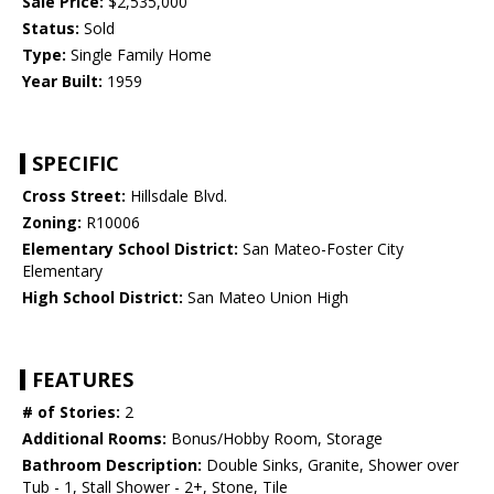
Sale Price:
$2,535,000
Status:
Sold
Type:
Single Family Home
Year Built:
1959
SPECIFIC
Cross Street:
Hillsdale Blvd.
Zoning:
R10006
Elementary School District:
San Mateo-Foster City
Elementary
High School District:
San Mateo Union High
FEATURES
# of Stories:
2
Additional Rooms:
Bonus/Hobby Room, Storage
Bathroom Description:
Double Sinks, Granite, Shower over
Tub - 1, Stall Shower - 2+, Stone, Tile