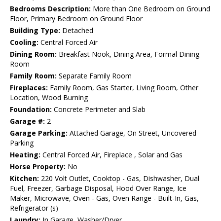
Bedrooms Description:
More than One Bedroom on Ground
Floor, Primary Bedroom on Ground Floor
Building Type:
Detached
Cooling:
Central Forced Air
Dining Room:
Breakfast Nook, Dining Area, Formal Dining
Room
Family Room:
Separate Family Room
Fireplaces:
Family Room, Gas Starter, Living Room, Other
Location, Wood Burning
Foundation:
Concrete Perimeter and Slab
Garage #:
2
Garage Parking:
Attached Garage, On Street, Uncovered
Parking
Heating:
Central Forced Air, Fireplace , Solar and Gas
Horse Property:
No
Kitchen:
220 Volt Outlet, Cooktop - Gas, Dishwasher, Dual
Fuel, Freezer, Garbage Disposal, Hood Over Range, Ice
Maker, Microwave, Oven - Gas, Oven Range - Built-In, Gas,
Refrigerator (s)
Laundry:
In Garage, Washer/Dryer