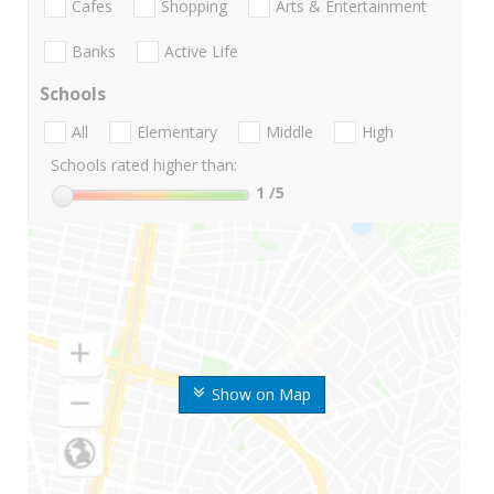
Cafes
Shopping
Arts & Entertainment
Banks
Active Life
Schools
All
Elementary
Middle
High
Schools rated higher than:
1
/5
Show on Map