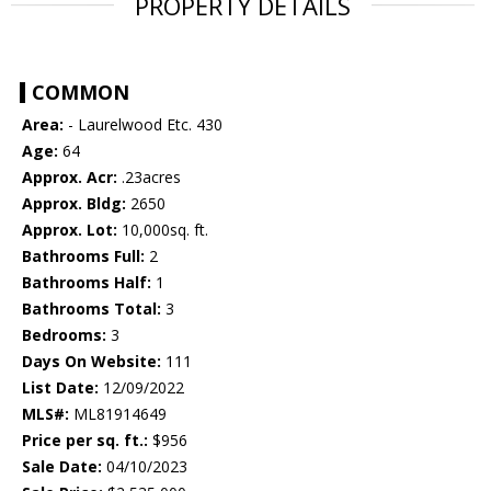
PROPERTY DETAILS
COMMON
Area:
- Laurelwood Etc. 430
Age:
64
Approx. Acr:
.23acres
Approx. Bldg:
2650
Approx. Lot:
10,000sq. ft.
Bathrooms Full:
2
Bathrooms Half:
1
Bathrooms Total:
3
Bedrooms:
3
Days On Website:
111
List Date:
12/09/2022
MLS#:
ML81914649
Price per sq. ft.:
$956
Sale Date:
04/10/2023