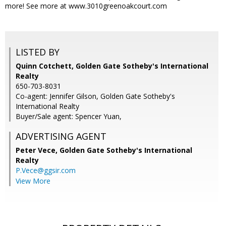
more! See more at www.3010greenoakcourt.com
LISTED BY
Quinn Cotchett, Golden Gate Sotheby's International
Realty
650-703-8031
Co-agent: Jennifer Gilson, Golden Gate Sotheby's
International Realty
Buyer/Sale agent: Spencer Yuan,
ADVERTISING AGENT
Peter Vece,
Golden Gate Sotheby's International
Realty
P.Vece@ggsir.com
View More