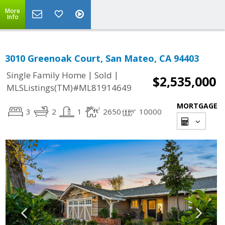
More
Info
3010 Greenoak Court, San Mateo, CA 94403
|
|
Single Family Home
Sold
$2,535,000
MLSListings(TM)#ML81914649
MORTGAGE
3
2
1
2650
10000