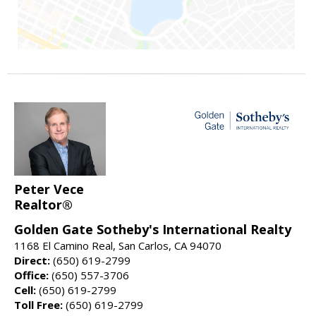
Peter Vece
Realtor®
Golden Gate Sotheby's International Realty
1168 El Camino Real, San Carlos, CA 94070
Direct:
(650) 619-2799
Office:
(650) 557-3706
Cell:
(650) 619-2799
Toll Free:
(650) 619-2799