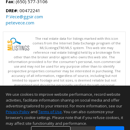
Fax:
(650) 577-3106
DRE#:
00472241
P.Vece@ggsir.com
petevece.com
The real estate data for listings marked with this icon
comes from the Internet Data Exchange program of the
MLSListings(TM) MLS system. This web site may
reference real estate listing(s) held by a brokerage firm
other than the broker and/or agent who owns this web site. The
information provided is for the consumer's personal, non-commercial
use and may not be used for any purpose other than to identify
prospective properties consumer may be interested in purchasing. The
accuracy of all information, regardless of source, including but not
limited to square footage and lot sizes, is deemed reliable but not
guaranteed and should be personally verified through personal
inspection by and/or with appropriate professionals. This site is
We use cookies to improve website performance, record website
updated at least 4 times a day.
Copyright © MLSListings Inc. 2026. All rights reserved
activities, facilitate information sharing on social media and offer
advertising tailored to your interest. For more information, see our
This content last updated on 08/07/2026 05:51 AM.
Privacy Policy
and
Terms of Use
. You can also customize your
Information deemed reliable but not guaranteed to be accurate.
browser’s cookie settings. Please note that if you refuse cookies, it
may affect site functionality and performance.