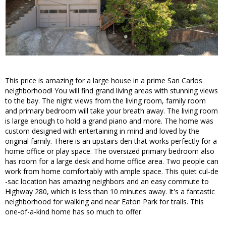
This price is amazing for a large house in a prime San Carlos
neighborhood! You will find grand living areas with stunning views
to the bay. The night views from the living room, family room
and primary bedroom will take your breath away. The living room
is large enough to hold a grand piano and more. The home was
custom designed with entertaining in mind and loved by the
original family. There is an upstairs den that works perfectly for a
home office or play space. The oversized primary bedroom also
has room for a large desk and home office area. Two people can
work from home comfortably with ample space. This quiet cul-de
-sac location has amazing neighbors and an easy commute to
Highway 280, which is less than 10 minutes away. It's a fantastic
neighborhood for walking and near Eaton Park for trails. This
one-of-a-kind home has so much to offer.