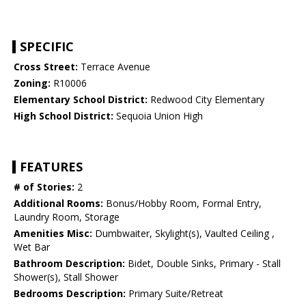
SPECIFIC
Cross Street:
Terrace Avenue
Zoning:
R10006
Elementary School District:
Redwood City Elementary
High School District:
Sequoia Union High
FEATURES
# of Stories:
2
Additional Rooms:
Bonus/Hobby Room, Formal Entry,
Laundry Room, Storage
Amenities Misc:
Dumbwaiter, Skylight(s), Vaulted Ceiling ,
Wet Bar
Bathroom Description:
Bidet, Double Sinks, Primary - Stall
Shower(s), Stall Shower
Bedrooms Description:
Primary Suite/Retreat