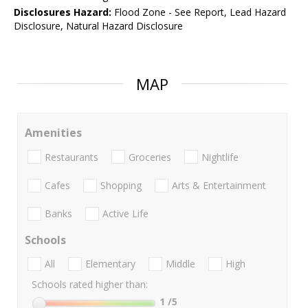
Disclosures Hazard:
Flood Zone - See Report, Lead Hazard
Disclosure, Natural Hazard Disclosure
MAP
Amenities
Restaurants
Groceries
Nightlife
Cafes
Shopping
Arts & Entertainment
Banks
Active Life
Schools
All
Elementary
Middle
High
Schools rated higher than:
1
/5