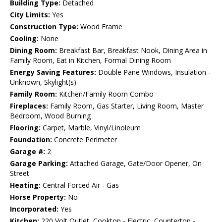
Building Type:
Detached
City Limits:
Yes
Construction Type:
Wood Frame
Cooling:
None
Dining Room:
Breakfast Bar, Breakfast Nook, Dining Area in
Family Room, Eat in Kitchen, Formal Dining Room
Energy Saving Features:
Double Pane Windows, Insulation -
Unknown, Skylight(s)
Family Room:
Kitchen/Family Room Combo
Fireplaces:
Family Room, Gas Starter, Living Room, Master
Bedroom, Wood Burning
Flooring:
Carpet, Marble, Vinyl/Linoleum
Foundation:
Concrete Perimeter
Garage #:
2
Garage Parking:
Attached Garage, Gate/Door Opener, On
Street
Heating:
Central Forced Air - Gas
Horse Property:
No
Incorporated:
Yes
Kitchen:
220 Volt Outlet, Cooktop - Electric, Countertop -