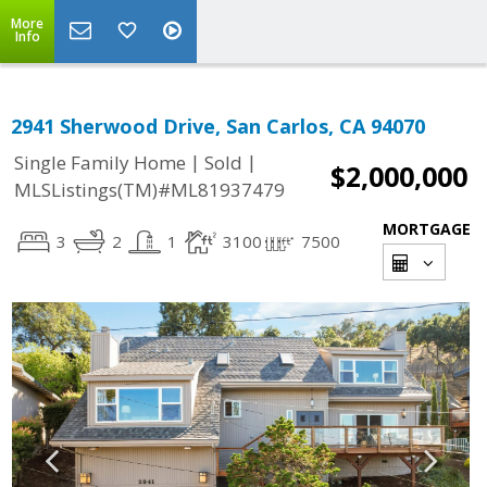
More
Info
2941 Sherwood Drive, San Carlos, CA 94070
|
|
Single Family Home
Sold
$2,000,000
MLSListings(TM)#ML81937479
MORTGAGE
3
2
1
3100
7500