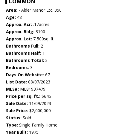
COMMON
Area:
- Alder Manor Etc. 350
Age:
48
Approx. Acr:
.17acres
Approx. Bldg:
3100
Approx. Lot:
7,500sq. ft.
Bathrooms Full:
2
Bathrooms Half:
1
Bathrooms Total:
3
Bedrooms:
3
Days On Website:
67
List Date:
08/07/2023
MLS#:
ML81937479
Price per sq. ft.:
$645
Sale Date:
11/09/2023
Sale Price:
$2,000,000
Status:
Sold
Type:
Single Family Home
Year Built:
1975