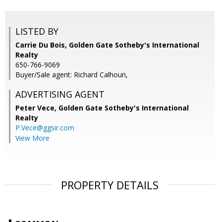
LISTED BY
Carrie Du Bois, Golden Gate Sotheby's International
Realty
650-766-9069
Buyer/Sale agent: Richard Calhoun,
ADVERTISING AGENT
Peter Vece,
Golden Gate Sotheby's International
Realty
P.Vece@ggsir.com
View More
PROPERTY DETAILS