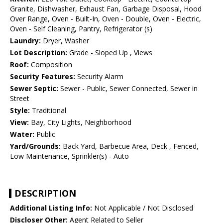
Granite, Dishwasher, Exhaust Fan, Garbage Disposal, Hood
Over Range, Oven - Built-In, Oven - Double, Oven - Electric,
Oven - Self Cleaning, Pantry, Refrigerator (s)
Laundry:
Dryer, Washer
Lot Description:
Grade - Sloped Up , Views
Roof:
Composition
Security Features:
Security Alarm
Sewer Septic:
Sewer - Public, Sewer Connected, Sewer in
Street
Style:
Traditional
View:
Bay, City Lights, Neighborhood
Water:
Public
Yard/Grounds:
Back Yard, Barbecue Area, Deck , Fenced,
Low Maintenance, Sprinkler(s) - Auto
DESCRIPTION
Additional Listing Info:
Not Applicable / Not Disclosed
Discloser Other:
Agent Related to Seller