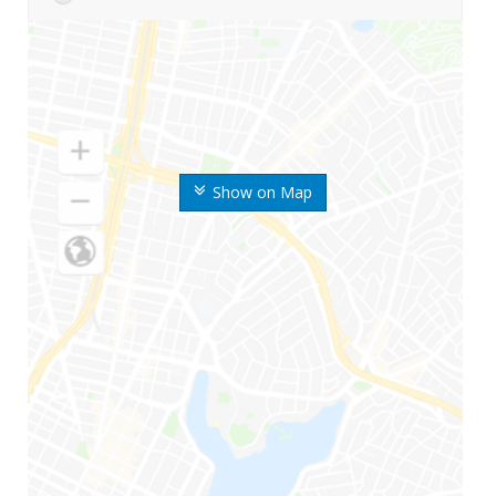
Show on Map