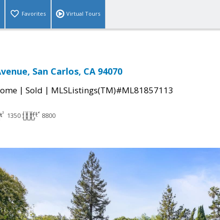
Favorites
Virtual Tours
Avenue, San Carlos, CA 94070
|
|
Home
Sold
MLSListings(TM)#ML81857113
1350
8800