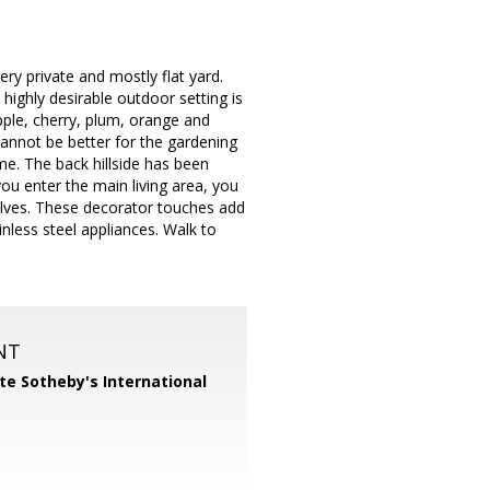
ry private and mostly flat yard.
 highly desirable outdoor setting is
apple, cherry, plum, orange and
annot be better for the gardening
me. The back hillside has been
you enter the main living area, you
elves. These decorator touches add
nless steel appliances. Walk to
NT
te Sotheby's International