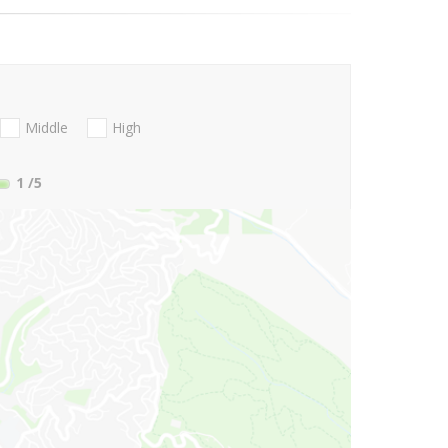
Middle
High
1
/5