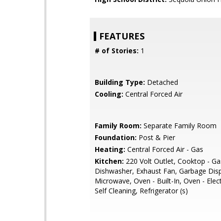
FEATURES
# of Stories:
1
Building Type:
Detached
Cooling:
Central Forced Air
Family Room:
Separate Family Room
Foundation:
Post & Pier
Heating:
Central Forced Air - Gas
Kitchen:
220 Volt Outlet, Cooktop - Ga
Dishwasher, Exhaust Fan, Garbage Disp
Microwave, Oven - Built-In, Oven - Elect
Self Cleaning, Refrigerator (s)