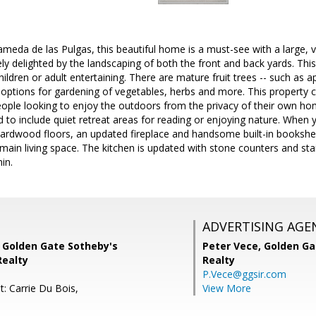
meda de las Pulgas, this beautiful home is a must-see with a large, ve
ely delighted by the landscaping of both the front and back yards. This
hildren or adult entertaining. There are mature fruit trees -- such as 
options for gardening of vegetables, herbs and more. This property c
eople looking to enjoy the outdoors from the privacy of their own ho
d to include quiet retreat areas for reading or enjoying nature. When 
 hardwood floors, an updated fireplace and handsome built-in booksh
main living space. The kitchen is updated with stone counters and stai
in.
ADVERTISING AGE
, Golden Gate Sotheby's
Peter Vece,
Golden Ga
Realty
Realty
P.Vece@ggsir.com
: Carrie Du Bois,
View More