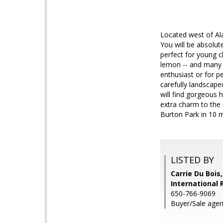
Located west of Ala
You will be absolut
perfect for young c
lemon -- and many 
enthusiast or for p
carefully landscape
will find gorgeous
extra charm to the 
Burton Park in 10 m
LISTED BY
Carrie Du Bois
International 
650-766-9069
Buyer/Sale agent