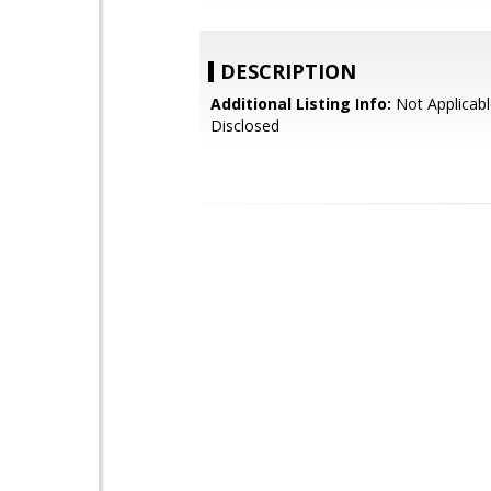
DESCRIPTION
Additional Listing Info:
Not Applicabl
Disclosed