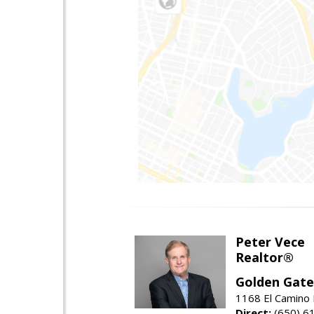
Peter Vece
Realtor®
Golden Gate
1168 El Camino 
Direct:
(650) 6