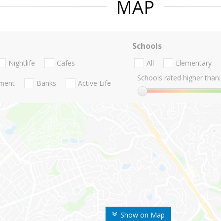
MAP
Schools
Nightlife
Cafes
All
Elementary
Schools rated higher than:
nment
Banks
Active Life
Show on Map