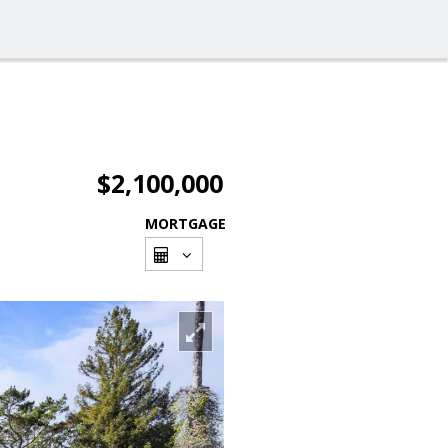
$2,100,000
MORTGAGE