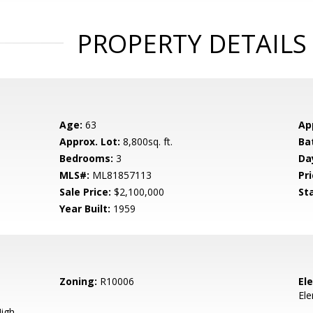
PROPERTY DETAILS
Age:
63
Ap
Approx. Lot:
8,800sq. ft.
Ba
Bedrooms:
3
Da
MLS#:
ML81857113
Pri
Sale Price:
$2,100,000
St
Year Built:
1959
Zoning:
R10006
El
El
igh