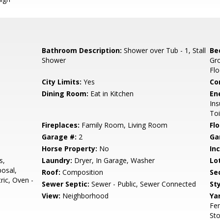
Bathroom Description:
Shower over Tub - 1, Stall
Be
Shower
Gr
Flo
City Limits:
Yes
Co
Dining Room:
Eat in Kitchen
En
Ins
Toi
Fireplaces:
Family Room, Living Room
Flo
Garage #:
2
Ga
Horse Property:
No
In
s,
Laundry:
Dryer, In Garage, Washer
Lo
osal,
Roof:
Composition
Se
ric, Oven -
Sewer Septic:
Sewer - Public, Sewer Connected
Sty
View:
Neighborhood
Ya
Fen
Sto