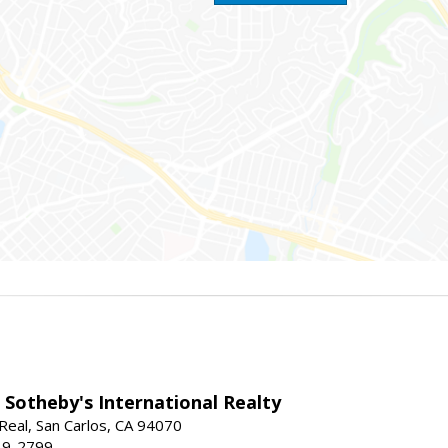
 Sotheby's International Realty
Real, San Carlos, CA 94070
19-2799