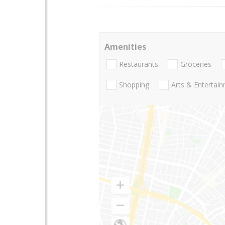
Amenities
Restaurants
Groceries
Shopping
Arts & Entertai