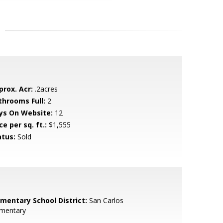
prox. Acr:
.2acres
throoms Full:
2
ys On Website:
12
ce per sq. ft.:
$1,555
atus:
Sold
ementary School District:
San Carlos
ementary