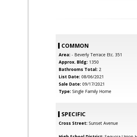
COMMON
Area:
- Beverly Terrace Etc. 351
Approx. Bldg:
1350
Bathrooms Total:
2
List Date:
08/06/2021
Sale Date:
09/17/2021
Type:
Single Family Home
SPECIFIC
Cross Street:
Sunset Avenue
High School District:
Sequoia Union H