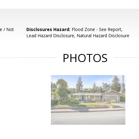
e / Not
Disclosures Hazard:
Flood Zone - See Report,
Lead Hazard Disclosure, Natural Hazard Disclosure
PHOTOS