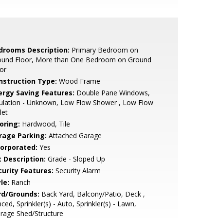
drooms Description:
Primary Bedroom on
ound Floor, More than One Bedroom on Ground
or
nstruction Type:
Wood Frame
ergy Saving Features:
Double Pane Windows,
ulation - Unknown, Low Flow Shower , Low Flow
let
oring:
Hardwood, Tile
rage Parking:
Attached Garage
corporated:
Yes
t Description:
Grade - Sloped Up
curity Features:
Security Alarm
le:
Ranch
rd/Grounds:
Back Yard, Balcony/Patio, Deck ,
ced, Sprinkler(s) - Auto, Sprinkler(s) - Lawn,
rage Shed/Structure