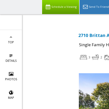
Schedule a Viewing
Send To Friend
2710 Brittan 
TOP
Single Family 
3
2
DETAILS
PHOTOS
MAP