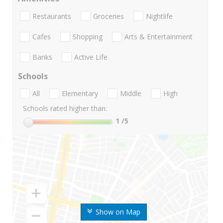
Restaurants
Groceries
Nightlife
Cafes
Shopping
Arts & Entertainment
Banks
Active Life
Schools
All
Elementary
Middle
High
Schools rated higher than:
1
/5
Show on Map