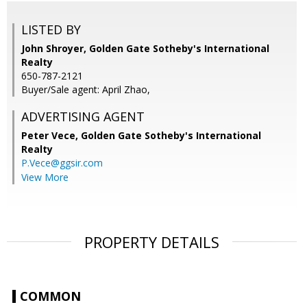
LISTED BY
John Shroyer, Golden Gate Sotheby's International
Realty
650-787-2121
Buyer/Sale agent: April Zhao,
ADVERTISING AGENT
Peter Vece,
Golden Gate Sotheby's International
Realty
P.Vece@ggsir.com
View More
PROPERTY DETAILS
COMMON