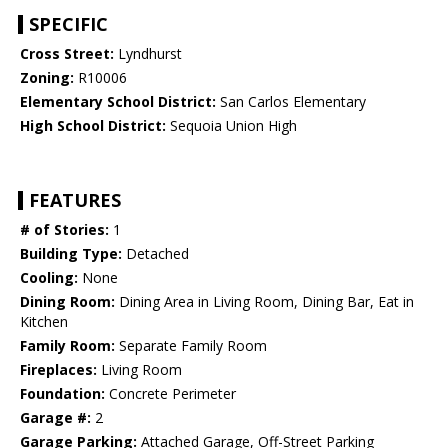
SPECIFIC
Cross Street:
Lyndhurst
Zoning:
R10006
Elementary School District:
San Carlos Elementary
High School District:
Sequoia Union High
FEATURES
# of Stories:
1
Building Type:
Detached
Cooling:
None
Dining Room:
Dining Area in Living Room, Dining Bar, Eat in
Kitchen
Family Room:
Separate Family Room
Fireplaces:
Living Room
Foundation:
Concrete Perimeter
Garage #:
2
Garage Parking:
Attached Garage, Off-Street Parking