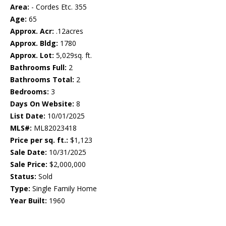
Area:
- Cordes Etc. 355
Age:
65
Approx. Acr:
.12acres
Approx. Bldg:
1780
Approx. Lot:
5,029sq. ft.
Bathrooms Full:
2
Bathrooms Total:
2
Bedrooms:
3
Days On Website:
8
List Date:
10/01/2025
MLS#:
ML82023418
Price per sq. ft.:
$1,123
Sale Date:
10/31/2025
Sale Price:
$2,000,000
Status:
Sold
Type:
Single Family Home
Year Built:
1960