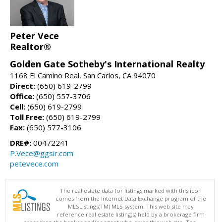
Peter Vece
Realtor®
Golden Gate Sotheby's International Realty
1168 El Camino Real, San Carlos, CA 94070
Direct:
(650) 619-2799
Office:
(650) 557-3706
Cell:
(650) 619-2799
Toll Free:
(650) 619-2799
Fax:
(650) 577-3106
DRE#:
00472241
P.Vece@ggsir.com
petevece.com
The real estate data for listings marked with this icon
comes from the Internet Data Exchange program of the
MLSListings(TM) MLS system. This web site may
reference real estate listing(s) held by a brokerage firm