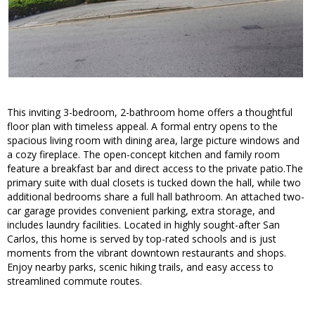
This inviting 3-bedroom, 2-bathroom home offers a thoughtful
floor plan with timeless appeal. A formal entry opens to the
spacious living room with dining area, large picture windows and
a cozy fireplace. The open-concept kitchen and family room
feature a breakfast bar and direct access to the private patio.The
primary suite with dual closets is tucked down the hall, while two
additional bedrooms share a full hall bathroom. An attached two-
car garage provides convenient parking, extra storage, and
includes laundry facilities. Located in highly sought-after San
Carlos, this home is served by top-rated schools and is just
moments from the vibrant downtown restaurants and shops.
Enjoy nearby parks, scenic hiking trails, and easy access to
streamlined commute routes.