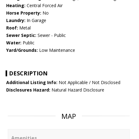
Heating:
Central Forced Air
Horse Property:
No
Laundry:
In Garage
Roof:
Metal
Sewer Septic:
Sewer - Public
Water:
Public
Yard/Grounds:
Low Maintenance
DESCRIPTION
Additional Listing Info:
Not Applicable / Not Disclosed
Disclosures Hazard:
Natural Hazard Disclosure
MAP
Amenities