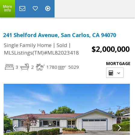
More
Info
241 Shelford Avenue, San Carlos, CA 94070
|
|
Single Family Home
Sold
$2,000,000
MLSListings(TM)#ML82023418
MORTGAGE
3
2
1780
5029