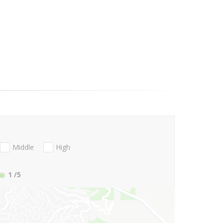
Middle
High
1
/5