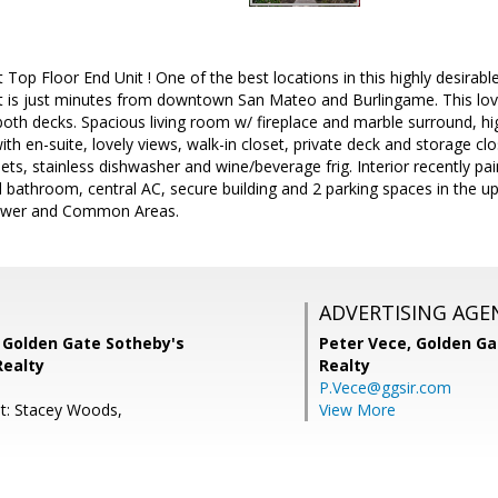
t Top Floor End Unit ! One of the best locations in this highly desira
t is just minutes from downtown San Mateo and Burlingame. This lov
th decks. Spacious living room w/ fireplace and marble surround, hig
h en-suite, lovely views, walk-in closet, private deck and storage clo
ets, stainless dishwasher and wine/beverage frig. Interior recently pa
 bathroom, central AC, secure building and 2 parking spaces in the u
ewer and Common Areas.
ADVERTISING AGE
, Golden Gate Sotheby's
Peter Vece,
Golden Ga
Realty
Realty
P.Vece@ggsir.com
t: Stacey Woods,
View More