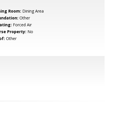
ning Room:
Dining Area
undation:
Other
ating:
Forced Air
rse Property:
No
of:
Other