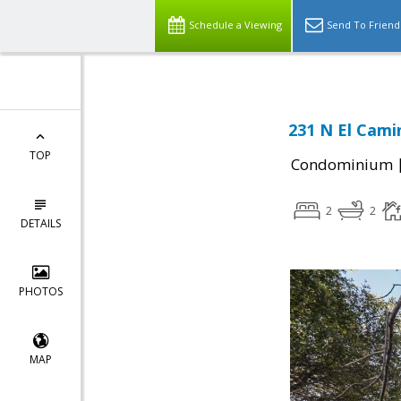
Schedule a Viewing
Send To Friend
231 N El Cami
TOP
Condominium
2
2
DETAILS
PHOTOS
MAP