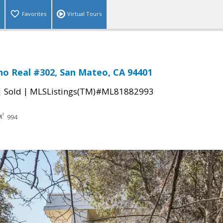
Favorites
Virtual Tours
no Real #302, San Mateo, CA 94401
|
|
Sold
MLSListings(TM)#ML81882993
994