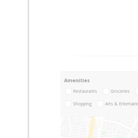
Amenities
Restaurants
Groceries
Shopping
Arts & Entertai