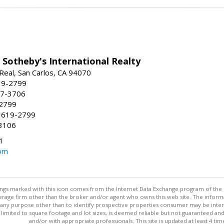
 Sotheby's International Realty
Real, San Carlos, CA 94070
19-2799
57-3706
-2799
 619-2799
3106
1
om
stings marked with this icon comes from the Internet Data Exchange program of the
rokerage firm other than the broker and/or agent who owns this web site. The info
any purpose other than to identify prospective properties consumer may be interes
t limited to square footage and lot sizes, is deemed reliable but not guaranteed an
and/or with appropriate professionals. This site is updated at least 4 tim