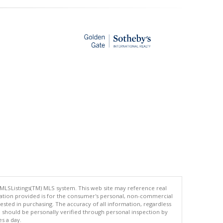
 MLSListings(TM) MLS system. This web site may reference real
rmation provided is for the consumer's personal, non-commercial
ted in purchasing. The accuracy of all information, regardless
d should be personally verified through personal inspection by
es a day.