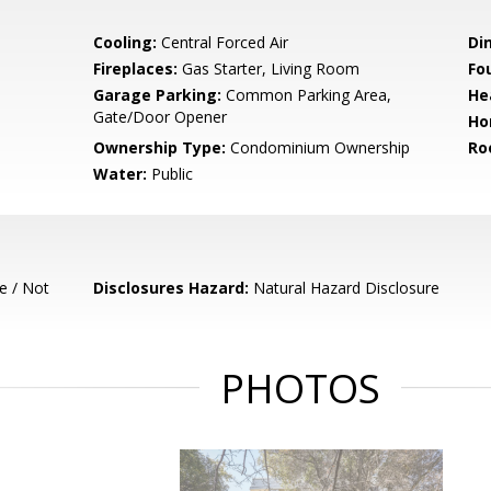
Cooling:
Central Forced Air
Di
Fireplaces:
Gas Starter, Living Room
Fo
Garage Parking:
Common Parking Area,
He
Gate/Door Opener
Ho
Ownership Type:
Condominium Ownership
Ro
Water:
Public
e / Not
Disclosures Hazard:
Natural Hazard Disclosure
PHOTOS