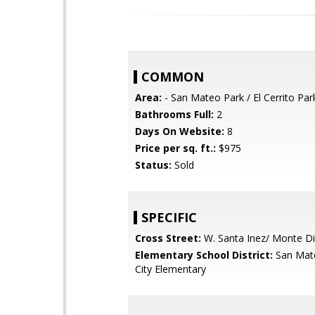
COMMON
Area:
- San Mateo Park / El Cerrito Par
Bathrooms Full:
2
Days On Website:
8
Price per sq. ft.:
$975
Status:
Sold
SPECIFIC
Cross Street:
W. Santa Inez/ Monte Di
Elementary School District:
San Mat
City Elementary