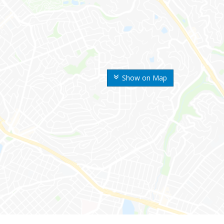
Show on Map