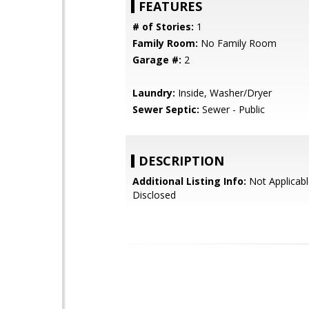
FEATURES
# of Stories:
1
Family Room:
No Family Room
Garage #:
2
Laundry:
Inside, Washer/Dryer
Sewer Septic:
Sewer - Public
DESCRIPTION
Additional Listing Info:
Not Applicabl
Disclosed