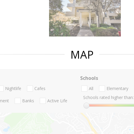
MAP
Schools
Nightlife
Cafes
All
Elementary
Schools rated higher than:
nment
Banks
Active Life