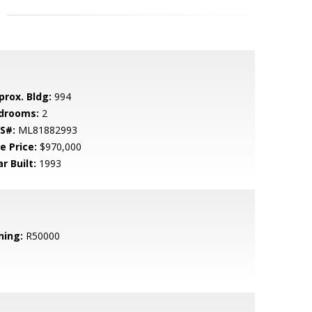
prox. Bldg:
994
drooms:
2
S#:
ML81882993
e Price:
$970,000
r Built:
1993
ning:
R50000