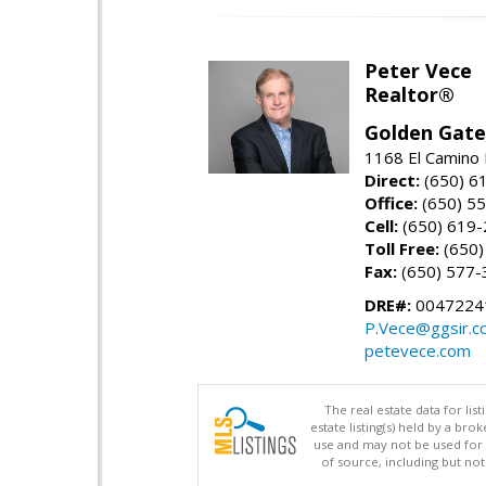
Peter Vece
Realtor®
Golden Gate
1168 El Camino 
Direct:
(650) 6
Office:
(650) 5
Cell:
(650) 619
Toll Free:
(650)
Fax:
(650) 577-
DRE#:
0047224
P.Vece@ggsir.c
petevece.com
The real estate data for li
estate listing(s) held by a b
use and may not be used for 
of source, including but no