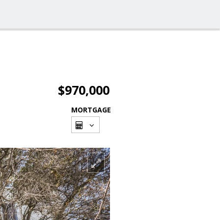
$970,000
MORTGAGE