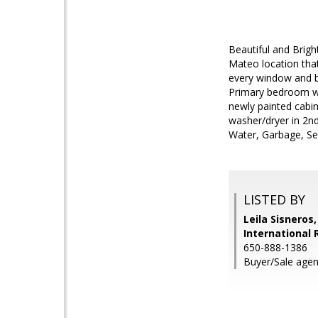
Beautiful and Brigh
Mateo location tha
every window and bo
Primary bedroom wit
newly painted cabin
washer/dryer in 2nd
Water, Garbage, S
LISTED BY
Leila Sisneros
International 
650-888-1386
Buyer/Sale agen