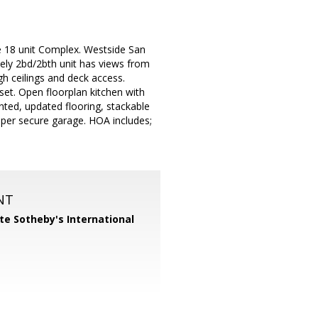
ble 18 unit Complex. Westside San
ely 2bd/2bth unit has views from
h ceilings and deck access.
set. Open floorplan kitchen with
inted, updated flooring, stackable
pper secure garage. HOA includes;
NT
te Sotheby's International