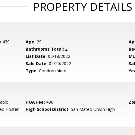
PROPERTY DETAILS
k 439
Age:
29
Ap
Bathrooms Total:
2
Be
List Date:
03/18/2022
ML
Sale Date:
04/20/2022
Sal
Type:
Condominium
Yea
ablo
HOA Fee:
480
Zo
eo-Foster
High School District:
San Mateo Union High