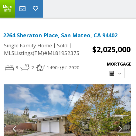
More
Info
2264 Sheraton Place, San Mateo, CA 94402
|
|
Single Family Home
Sold
$2,025,000
MLSListings(TM)#ML81952375
MORTGAGE
3
2
1490
7920