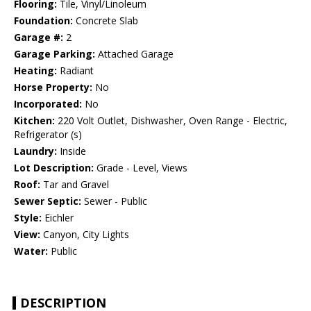
Flooring:
Tile, Vinyl/Linoleum
Foundation:
Concrete Slab
Garage #:
2
Garage Parking:
Attached Garage
Heating:
Radiant
Horse Property:
No
Incorporated:
No
Kitchen:
220 Volt Outlet, Dishwasher, Oven Range - Electric,
Refrigerator (s)
Laundry:
Inside
Lot Description:
Grade - Level, Views
Roof:
Tar and Gravel
Sewer Septic:
Sewer - Public
Style:
Eichler
View:
Canyon, City Lights
Water:
Public
DESCRIPTION