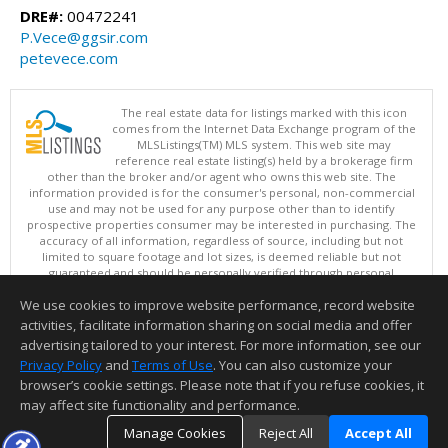
DRE#:
00472241
P.Vece@ggsir.com
petevece.com
The real estate data for listings marked with this icon
comes from the Internet Data Exchange program of the
MLSListings(TM) MLS system. This web site may
reference real estate listing(s) held by a brokerage firm
other than the broker and/or agent who owns this web site. The
information provided is for the consumer's personal, non-commercial
use and may not be used for any purpose other than to identify
prospective properties consumer may be interested in purchasing. The
accuracy of all information, regardless of source, including but not
limited to square footage and lot sizes, is deemed reliable but not
guaranteed and should be personally verified through personal
inspection by and/or with appropriate professionals. This site is
We use cookies to improve website performance, record website
updated at least 4 times a day.
Copyright © MLSListings Inc. 2026. All rights reserved
activities, facilitate information sharing on social media and offer
advertising tailored to your interest. For more information, see our
This content last updated on 08/08/2026 11:51 AM.
Privacy Policy
and
Terms of Use
. You can also customize your
Information deemed reliable but not guaranteed to be accurate.
browser’s cookie settings. Please note that if you refuse cookies, it
may affect site functionality and performance.
Manage Cookies
Reject All
Accept All