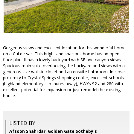
Gorgeous views and excellent location for this wonderful home
on a Cul de sac. This bright and spacious home has an open
floor plan. It has a lovely back yard with SF and canyon views.
Spacious main suite overlooking the backyard and views with a
generous size walk-in closet and an ensuite bathroom. In close
proximity to Crystal Springs shopping center, excellent schools
(highland elementary is minutes away), HWYs 92 and 280 with
excellent potential for expansion or just remodel the existing
house.
LISTED BY
Afsoon Shahrdar, Golden Gate Sotheby's