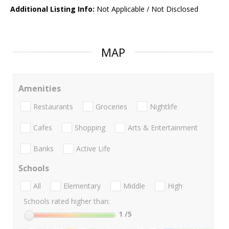
Additional Listing Info:
Not Applicable / Not Disclosed
MAP
Amenities
Restaurants
Groceries
Nightlife
Cafes
Shopping
Arts & Entertainment
Banks
Active Life
Schools
All
Elementary
Middle
High
Schools rated higher than:
1
/5