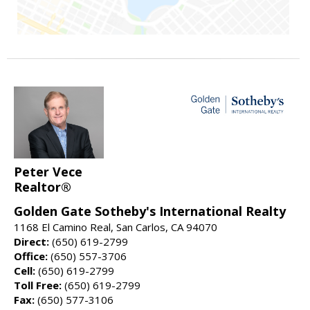
Peter Vece
Realtor®
Golden Gate Sotheby's International Realty
1168 El Camino Real, San Carlos, CA 94070
Direct:
(650) 619-2799
Office:
(650) 557-3706
Cell:
(650) 619-2799
Toll Free:
(650) 619-2799
Fax:
(650) 577-3106