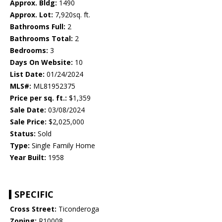
Approx. Bldg:
1490
Approx. Lot:
7,920sq. ft.
Bathrooms Full:
2
Bathrooms Total:
2
Bedrooms:
3
Days On Website:
10
List Date:
01/24/2024
MLS#:
ML81952375
Price per sq. ft.:
$1,359
Sale Date:
03/08/2024
Sale Price:
$2,025,000
Status:
Sold
Type:
Single Family Home
Year Built:
1958
SPECIFIC
Cross Street:
Ticonderoga
Zoning:
R10008