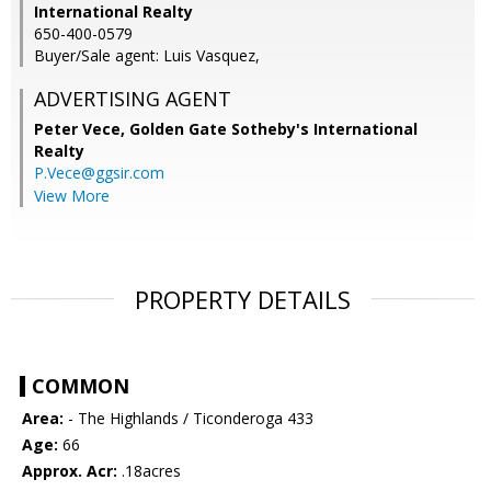
International Realty
650-400-0579
Buyer/Sale agent: Luis Vasquez,
ADVERTISING AGENT
Peter Vece,
Golden Gate Sotheby's International
Realty
P.Vece@ggsir.com
View More
PROPERTY DETAILS
COMMON
Area:
- The Highlands / Ticonderoga 433
Age:
66
Approx. Acr:
.18acres