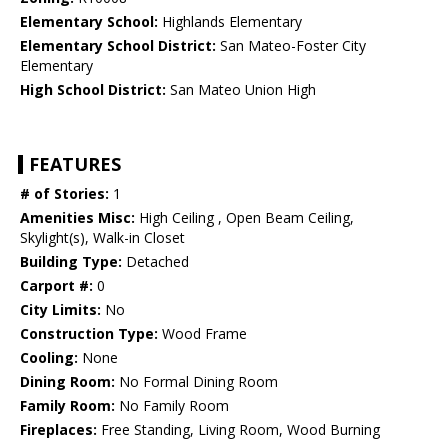
Elementary School:
Highlands Elementary
Elementary School District:
San Mateo-Foster City
Elementary
High School District:
San Mateo Union High
FEATURES
# of Stories:
1
Amenities Misc:
High Ceiling , Open Beam Ceiling,
Skylight(s), Walk-in Closet
Building Type:
Detached
Carport #:
0
City Limits:
No
Construction Type:
Wood Frame
Cooling:
None
Dining Room:
No Formal Dining Room
Family Room:
No Family Room
Fireplaces:
Free Standing, Living Room, Wood Burning