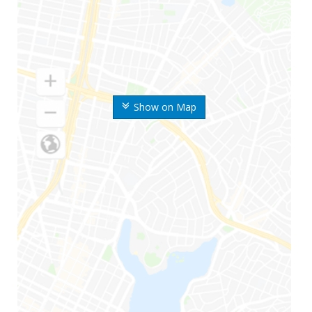
Show on Map