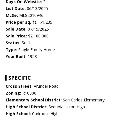
Days On Website:
2
List Date:
06/13/2025
MLS#:
ML82010946
Price per sq. ft.:
$1,235
Sale Date:
07/15/2025
Sale Price:
$2,100,000
Status:
Sold
Type:
Single Family Home
Year Built:
1958
SPECIFIC
Cross Street:
Arundel Road
Zoning:
R10006
Elementary School District:
San Carlos Elementary
High School District:
Sequoia Union High
High School:
Carlmont High