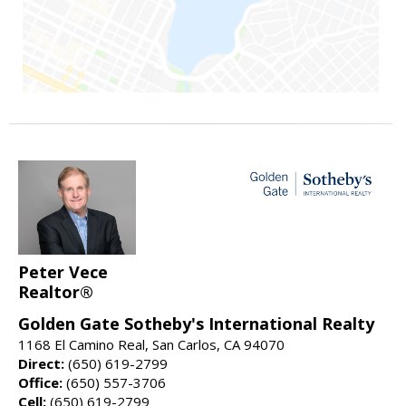
Peter Vece
Realtor®
Golden Gate Sotheby's International Realty
1168 El Camino Real, San Carlos, CA 94070
Direct:
(650) 619-2799
Office:
(650) 557-3706
Cell:
(650) 619-2799