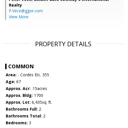
Realty
P.Vece@ggsir.com
View More
PROPERTY DETAILS
COMMON
Area:
- Cordes Etc. 355
Age:
67
Approx. Acr:
.15acres
Approx. Bldg:
1700
Approx. Lot:
6,435sq. ft.
Bathrooms Full:
2
Bathrooms Total:
2
Bedrooms:
3