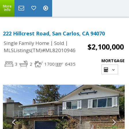
More
Info
222 Hillcrest Road, San Carlos, CA 94070
|
|
Single Family Home
Sold
$2,100,000
MLSListings(TM)#ML82010946
MORTGAGE
3
2
1700
6435