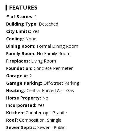
FEATURES
# of Stories:
1
Building Type:
Detached
City Limits:
Yes
Cooling:
None
Dining Room:
Formal Dining Room
Family Room:
No Family Room
Fireplaces:
Living Room
Foundation:
Concrete Perimeter
Garage #:
2
Garage Parking:
Off-Street Parking
Heating:
Central Forced Air - Gas
Horse Property:
No
Incorporated:
Yes
Kitchen:
Countertop - Granite
Roof:
Composition, Shingle
Sewer Septic:
Sewer - Public