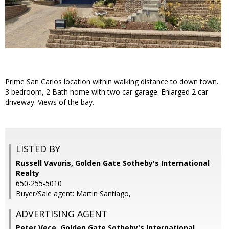
Prime San Carlos location within walking distance to down town.
3 bedroom, 2 Bath home with two car garage. Enlarged 2 car
driveway. Views of the bay.
LISTED BY
Russell Vavuris, Golden Gate Sotheby's International
Realty
650-255-5010
Buyer/Sale agent: Martin Santiago,
ADVERTISING AGENT
Peter Vece,
Golden Gate Sotheby's International