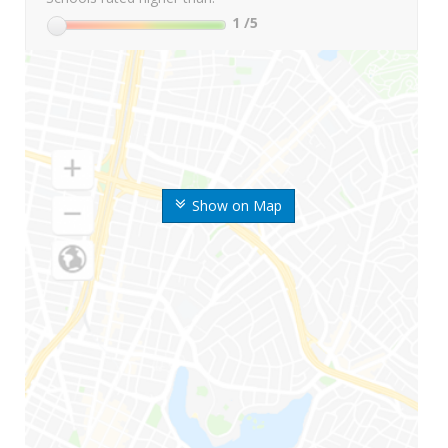
1
/5
Show on Map