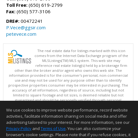
Toll Free:
(650) 619-2799
Fax:
(650) 577-3106
DRE#:
00472241
P.Vece@ggsir.com
petevece.com
The real estate data for listings marked with this icon
comes from the Internet Data Exchange program of the
MLSListings(TM) MLS system. This web site may
reference real estate listing(s) held by a brokerage firm
other than the broker and/or agent who owns this web site. The
information provided is for the consumer's personal, non-commercial
use and may not be used for any purpose other than to identify
prospective properties consumer may be interested in purchasing. The
accuracy of all information, regardless of source, including but not
limited to square footage and lot sizes, is deemed reliable but not
guaranteed and should be personally verified through personal
inspection by and/or with appropriate professionals. This site is
We use cookies to improve website performance, record website
updated at least 4 times a day.
Copyright © MLSListings Inc. 2026. All rights reserved
activities, facilitate information sharing on social media and offer
advertising tailored to your interest. For more information, see our
This content last updated on 08/06/2026 09:36 AM.
Privacy Policy
and
Terms of Use
. You can also customize your
Information deemed reliable but not guaranteed to be accurate.
browser’s cookie settings. Please note that if you refuse cookies, it