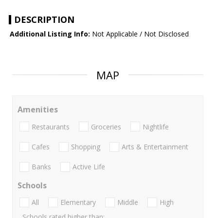
DESCRIPTION
Additional Listing Info:
Not Applicable / Not Disclosed
MAP
Amenities
Restaurants
Groceries
Nightlife
Cafes
Shopping
Arts & Entertainment
Banks
Active Life
Schools
All
Elementary
Middle
High
Schools rated higher than: