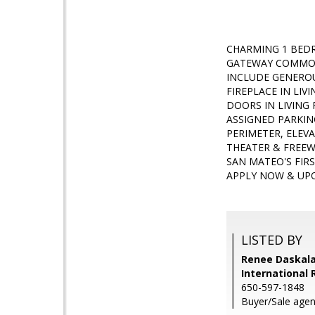
CHARMING 1 BED
GATEWAY COMMON
INCLUDE GENERO
FIREPLACE IN LI
DOORS IN LIVING
ASSIGNED PARKIN
PERIMETER, ELEV
THEATER & FREEW
SAN MATEO'S FIR
APPLY NOW & UPO
LISTED BY
Renee Daskala
International 
650-597-1848
Buyer/Sale agen