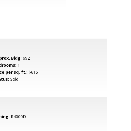
prox. Bldg:
692
drooms:
1
ce per sq. ft.:
$615
atus:
Sold
ning:
R4000D