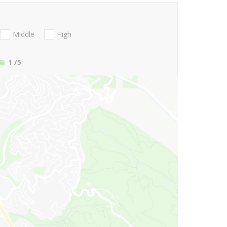
Middle
High
1
/5