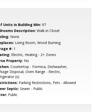
f Units in Building Min:
97
drooms Description:
Walk-in Closet
oling:
None
eplaces:
Living Room, Wood Burning
rage #:
1
ating:
Electric, Heating - 2+ Zones
rse Property:
No
tchen:
Countertop - Formica, Dishwasher,
bage Disposal, Oven Range - Electric,
rigerator (s)
strictions:
Parking Restrictions, Pets - Allowed
wer Septic:
Sewer - Public
ter:
Public