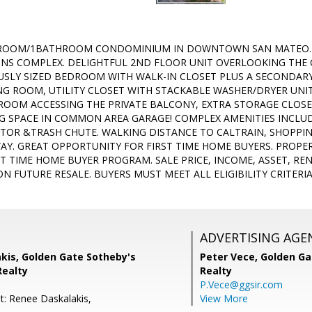
ROOM/1BATHROOM CONDOMINIUM IN DOWNTOWN SAN MATEO. 
S COMPLEX. DELIGHTFUL 2ND FLOOR UNIT OVERLOOKING THE 
USLY SIZED BEDROOM WITH WALK-IN CLOSET PLUS A SECONDAR
VING ROOM, UTILITY CLOSET WITH STACKABLE WASHER/DRYER UNI
 ROOM ACCESSING THE PRIVATE BALCONY, EXTRA STORAGE CLOSE
G SPACE IN COMMON AREA GARAGE! COMPLEX AMENITIES INCLU
ATOR &TRASH CHUTE. WALKING DISTANCE TO CALTRAIN, SHOPPI
AY. GREAT OPPORTUNITY FOR FIRST TIME HOME BUYERS. PROPE
ST TIME HOME BUYER PROGRAM. SALE PRICE, INCOME, ASSET, RE
N FUTURE RESALE. BUYERS MUST MEET ALL ELIGIBILITY CRITER
ADVERTISING AGE
kis, Golden Gate Sotheby's
Peter Vece,
Golden Ga
Realty
Realty
P.Vece@ggsir.com
t: Renee Daskalakis,
View More