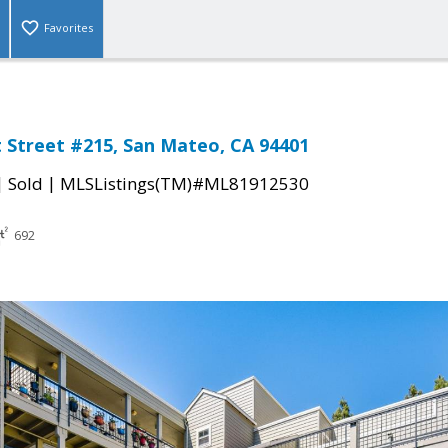
Favorites
 Street #215, San Mateo, CA 94401
|
|
Sold
MLSListings(TM)#ML81912530
692