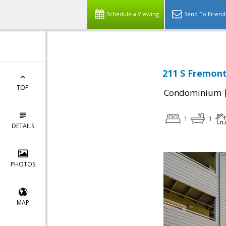
Schedule a Viewing
Send To Friend
211 S Fremont
TOP
Condominium
1
1
DETAILS
PHOTOS
MAP