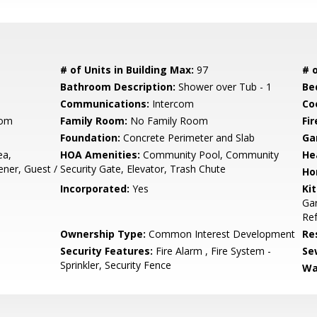
# of Units in Building Max:
97
# o
Bathroom Description:
Shower over Tub - 1
Be
Communications:
Intercom
Co
oom
Family Room:
No Family Room
Fir
Foundation:
Concrete Perimeter and Slab
Ga
ea,
HOA Amenities:
Community Pool, Community
He
ener, Guest /
Security Gate, Elevator, Trash Chute
Ho
Incorporated:
Yes
Ki
Gar
Ref
Ownership Type:
Common Interest Development
Re
Security Features:
Fire Alarm , Fire System -
Se
Sprinkler, Security Fence
Wa