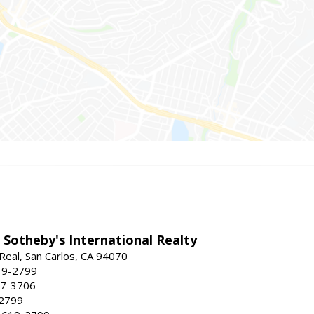
 Sotheby's International Realty
Real, San Carlos, CA 94070
19-2799
57-3706
-2799