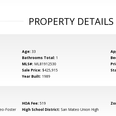
PROPERTY DETAILS
Age:
33
Ap
Bathrooms Total:
1
Be
MLS#:
ML81912530
Pri
Sale Price:
$425,915
St
Year Built:
1989
HOA Fee:
519
Zo
eo-Foster
High School District:
San Mateo Union High