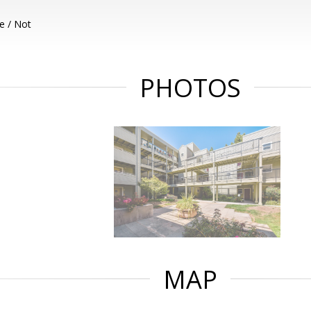
e / Not
PHOTOS
MAP