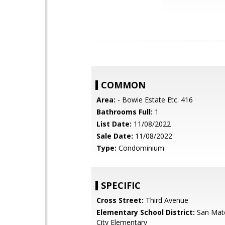
COMMON
Area:
- Bowie Estate Etc. 416
Bathrooms Full:
1
List Date:
11/08/2022
Sale Date:
11/08/2022
Type:
Condominium
SPECIFIC
Cross Street:
Third Avenue
Elementary School District:
San Mat
City Elementary