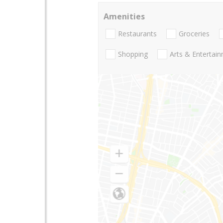
Amenities
Restaurants
Groceries
Shopping
Arts & Entertai