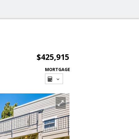
$425,915
MORTGAGE