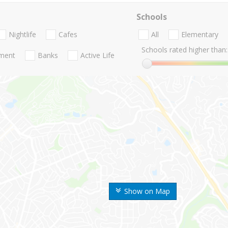
Schools
Nightlife
Cafes
All
Elementary
Schools rated higher than:
nment
Banks
Active Life
Show on Map