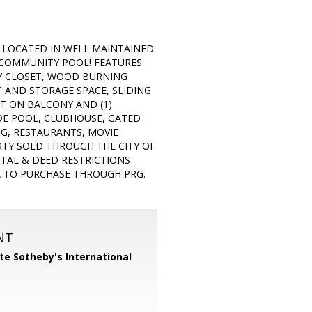
LOCATED IN WELL MAINTAINED
COMMUNITY POOL! FEATURES
Y CLOSET, WOOD BURNING
T AND STORAGE SPACE, SLIDING
T ON BALCONY AND (1)
DE POOL, CLUBHOUSE, GATED
NG, RESTAURANTS, MOVIE
RTY SOLD THROUGH THE CITY OF
NTAL & DEED RESTRICTIONS
IA TO PURCHASE THROUGH PRG.
NT
te Sotheby's International