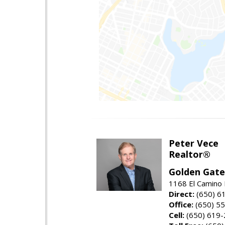
Peter Vece
Realtor®
Golden Gate
1168 El Camino 
Direct:
(650) 6
Office:
(650) 5
Cell:
(650) 619