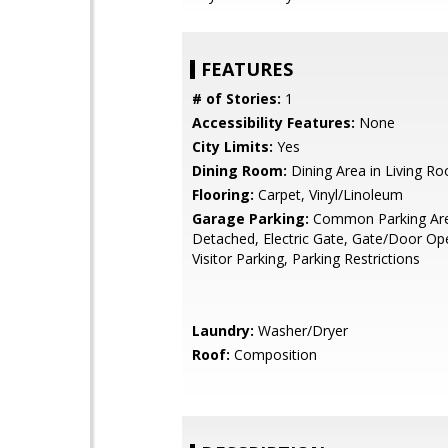
FEATURES
# of Stories:
1
Accessibility Features:
None
City Limits:
Yes
Dining Room:
Dining Area in Living R
Flooring:
Carpet, Vinyl/Linoleum
Garage Parking:
Common Parking Ar
Detached, Electric Gate, Gate/Door Op
Visitor Parking, Parking Restrictions
Laundry:
Washer/Dryer
Roof:
Composition