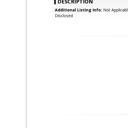
DESCRIPTION
Additional Listing Info:
Not Applicabl
Disclosed