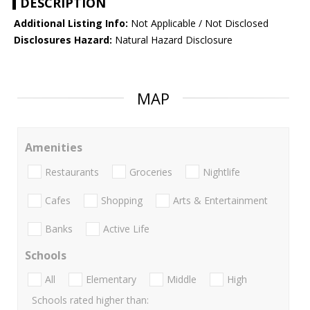
DESCRIPTION
Additional Listing Info:
Not Applicable / Not Disclosed
Disclosures Hazard:
Natural Hazard Disclosure
MAP
Amenities
Restaurants
Groceries
Nightlife
Cafes
Shopping
Arts & Entertainment
Banks
Active Life
Schools
All
Elementary
Middle
High
Schools rated higher than: