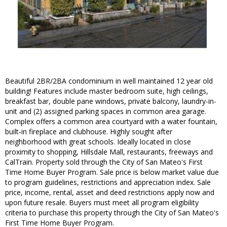
Beautiful 2BR/2BA condominium in well maintained 12 year old
building! Features include master bedroom suite, high ceilings,
breakfast bar, double pane windows, private balcony, laundry-in-
unit and (2) assigned parking spaces in common area garage.
Complex offers a common area courtyard with a water fountain,
built-in fireplace and clubhouse. Highly sought after
neighborhood with great schools. Ideally located in close
proximity to shopping, Hillsdale Mall, restaurants, freeways and
CalTrain. Property sold through the City of San Mateo's First
Time Home Buyer Program. Sale price is below market value due
to program guidelines, restrictions and appreciation index. Sale
price, income, rental, asset and deed restrictions apply now and
upon future resale. Buyers must meet all program eligibility
criteria to purchase this property through the City of San Mateo's
First Time Home Buyer Program.