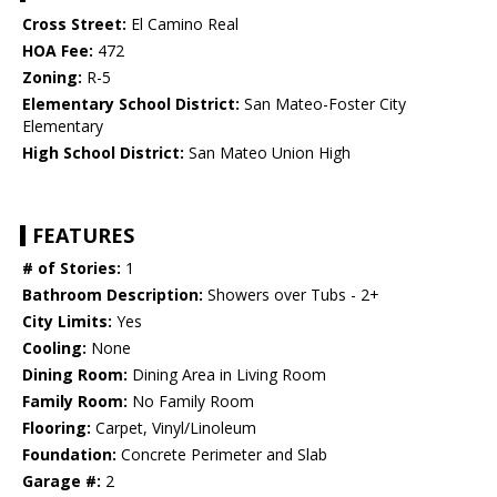
Cross Street:
El Camino Real
HOA Fee:
472
Zoning:
R-5
Elementary School District:
San Mateo-Foster City
Elementary
High School District:
San Mateo Union High
FEATURES
# of Stories:
1
Bathroom Description:
Showers over Tubs - 2+
City Limits:
Yes
Cooling:
None
Dining Room:
Dining Area in Living Room
Family Room:
No Family Room
Flooring:
Carpet, Vinyl/Linoleum
Foundation:
Concrete Perimeter and Slab
Garage #:
2