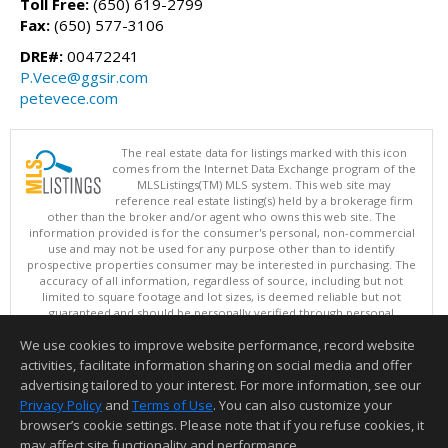
Toll Free:
(650) 619-2799
Fax:
(650) 577-3106
DRE#:
00472241
P.Vece@ggsir.com
petevece.com
The real estate data for listings marked with this icon
comes from the Internet Data Exchange program of the
MLSListings(TM) MLS system. This web site may
reference real estate listing(s) held by a brokerage firm
other than the broker and/or agent who owns this web site. The
information provided is for the consumer's personal, non-commercial
use and may not be used for any purpose other than to identify
prospective properties consumer may be interested in purchasing. The
accuracy of all information, regardless of source, including but not
limited to square footage and lot sizes, is deemed reliable but not
guaranteed and should be personally verified through personal
inspection by and/or with appropriate professionals. This site is
We use cookies to improve website performance, record website
updated at least 4 times a day.
Copyright © MLSListings Inc. 2026. All rights reserved
activities, facilitate information sharing on social media and offer
advertising tailored to your interest. For more information, see our
This content last updated on 08/07/2026 01:37 PM.
Privacy Policy
and
Terms of Use
. You can also customize your
Information deemed reliable but not guaranteed to be accurate.
browser’s cookie settings. Please note that if you refuse cookies, it
may affect site functionality and performance.