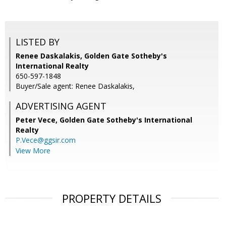
LISTED BY
Renee Daskalakis, Golden Gate Sotheby's
International Realty
650-597-1848
Buyer/Sale agent: Renee Daskalakis,
ADVERTISING AGENT
Peter Vece,
Golden Gate Sotheby's International
Realty
P.Vece@ggsir.com
View More
PROPERTY DETAILS