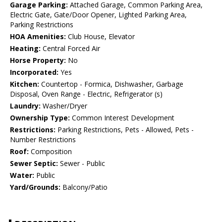
Garage Parking:
Attached Garage, Common Parking Area,
Electric Gate, Gate/Door Opener, Lighted Parking Area,
Parking Restrictions
HOA Amenities:
Club House, Elevator
Heating:
Central Forced Air
Horse Property:
No
Incorporated:
Yes
Kitchen:
Countertop - Formica, Dishwasher, Garbage
Disposal, Oven Range - Electric, Refrigerator (s)
Laundry:
Washer/Dryer
Ownership Type:
Common Interest Development
Restrictions:
Parking Restrictions, Pets - Allowed, Pets -
Number Restrictions
Roof:
Composition
Sewer Septic:
Sewer - Public
Water:
Public
Yard/Grounds:
Balcony/Patio