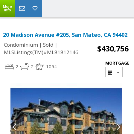
More
Info
20 Madison Avenue #205, San Mateo, CA 94402
|
|
Condominium
Sold
$430,756
MLSListings(TM)#ML81812146
MORTGAGE
2
2
1054