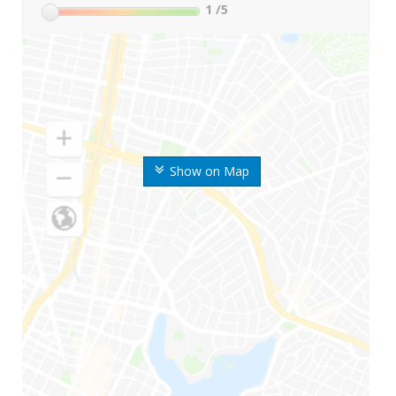
1
/5
Show on Map