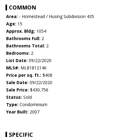
COMMON
Area:
- Homestead / Husing Subdivision 435
Age:
15
Approx. Bldg:
1054
Bathrooms Full:
2
Bathrooms Total:
2
Bedrooms:
2
List Date:
09/22/2020
MLS#:
ML81812146
Price per sq. ft.:
$408
Sale Date:
09/22/2020
Sale Price:
$430,756
Status:
Sold
Type:
Condominium
Year Built:
2007
SPECIFIC