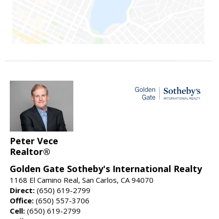
Peter Vece
Realtor®
Golden Gate Sotheby's International Realty
1168 El Camino Real, San Carlos, CA 94070
Direct:
(650) 619-2799
Office:
(650) 557-3706
Cell:
(650) 619-2799