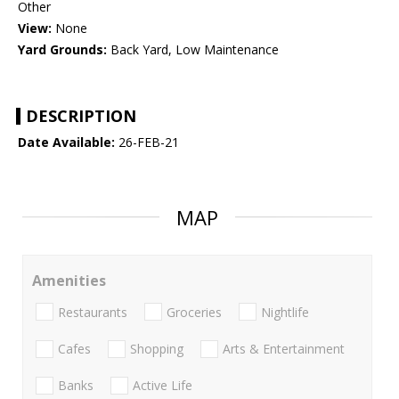
Other
View:
None
Yard Grounds:
Back Yard, Low Maintenance
DESCRIPTION
Date Available:
26-FEB-21
MAP
Amenities
Restaurants
Groceries
Nightlife
Cafes
Shopping
Arts & Entertainment
Banks
Active Life