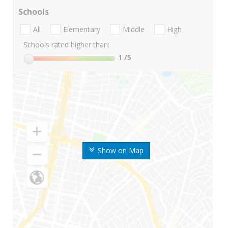
Schools
All
Elementary
Middle
High
Schools rated higher than:
1
/5
Show on Map