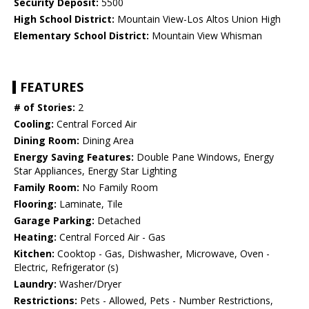
Security Deposit:
5500
High School District:
Mountain View-Los Altos Union High
Elementary School District:
Mountain View Whisman
FEATURES
# of Stories:
2
Cooling:
Central Forced Air
Dining Room:
Dining Area
Energy Saving Features:
Double Pane Windows, Energy
Star Appliances, Energy Star Lighting
Family Room:
No Family Room
Flooring:
Laminate, Tile
Garage Parking:
Detached
Heating:
Central Forced Air - Gas
Kitchen:
Cooktop - Gas, Dishwasher, Microwave, Oven -
Electric, Refrigerator (s)
Laundry:
Washer/Dryer
Restrictions:
Pets - Allowed, Pets - Number Restrictions,