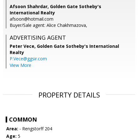
Afsoon Shahrdar, Golden Gate Sotheby's
International Realty
afsoon@hotmail.com
Buyer/Sale agent: Alice Chakhmazova,
ADVERTISING AGENT
Peter Vece,
Golden Gate Sotheby's International
Realty
P.Vece@ggsir.com
View More
PROPERTY DETAILS
COMMON
Area:
- Rengstorff 204
Age:
5