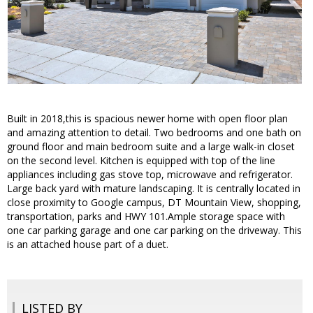
Built in 2018,this is spacious newer home with open floor plan
and amazing attention to detail. Two bedrooms and one bath on
ground floor and main bedroom suite and a large walk-in closet
on the second level. Kitchen is equipped with top of the line
appliances including gas stove top, microwave and refrigerator.
Large back yard with mature landscaping. It is centrally located in
close proximity to Google campus, DT Mountain View, shopping,
transportation, parks and HWY 101.Ample storage space with
one car parking garage and one car parking on the driveway. This
is an attached house part of a duet.
LISTED BY