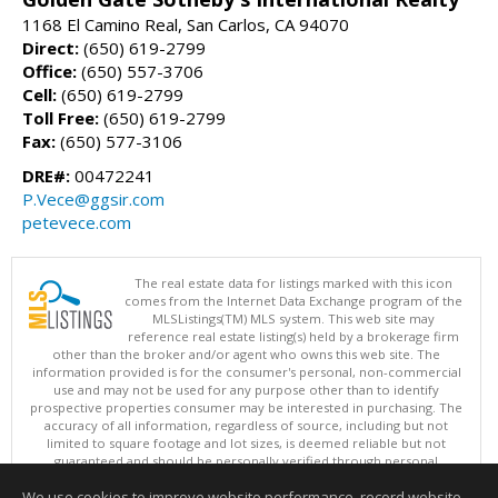
1168 El Camino Real, San Carlos, CA 94070
Direct:
(650) 619-2799
Office:
(650) 557-3706
Cell:
(650) 619-2799
Toll Free:
(650) 619-2799
Fax:
(650) 577-3106
DRE#:
00472241
P.Vece@ggsir.com
petevece.com
The real estate data for listings marked with this icon
comes from the Internet Data Exchange program of the
MLSListings(TM) MLS system. This web site may
reference real estate listing(s) held by a brokerage firm
other than the broker and/or agent who owns this web site. The
information provided is for the consumer's personal, non-commercial
use and may not be used for any purpose other than to identify
prospective properties consumer may be interested in purchasing. The
accuracy of all information, regardless of source, including but not
limited to square footage and lot sizes, is deemed reliable but not
guaranteed and should be personally verified through personal
inspection by and/or with appropriate professionals. This site is
We use cookies to improve website performance, record website
updated at least 4 times a day.