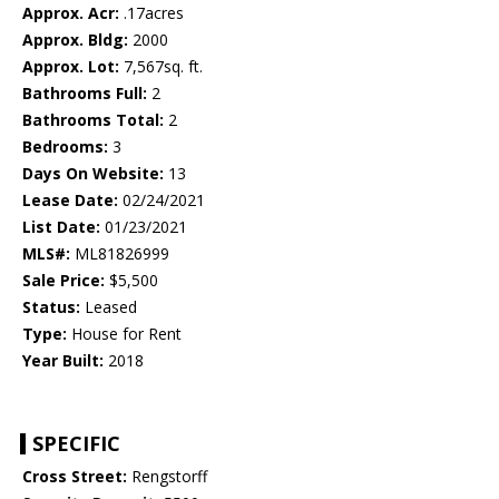
Approx. Acr:
.17acres
Approx. Bldg:
2000
Approx. Lot:
7,567sq. ft.
Bathrooms Full:
2
Bathrooms Total:
2
Bedrooms:
3
Days On Website:
13
Lease Date:
02/24/2021
List Date:
01/23/2021
MLS#:
ML81826999
Sale Price:
$5,500
Status:
Leased
Type:
House for Rent
Year Built:
2018
SPECIFIC
Cross Street:
Rengstorff