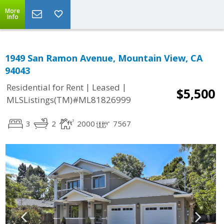
More
Info
1949 San Ramon Avenue, Mountain View, CA
94043
|
|
Residential for Rent
Leased
$5,500
MLSListings(TM)#ML81826999
3
2
2000
7567