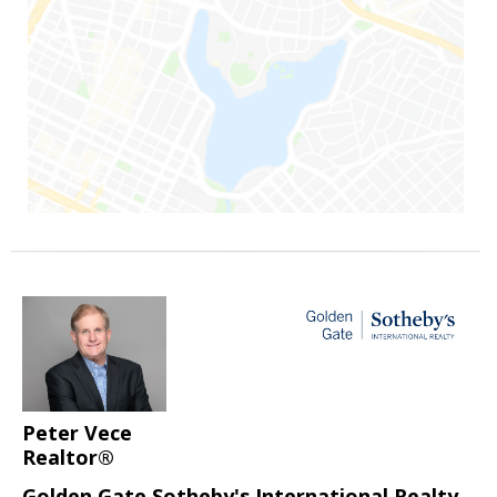
Peter Vece
Realtor®
Golden Gate Sotheby's International Realty