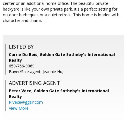
center or an additional home office. The beautiful private
backyard is like your own private park. It's a perfect setting for
outdoor barbeques or a quiet retreat. This home is loaded with
character and charm.
LISTED BY
Carrie Du Bois, Golden Gate Sotheby's International
Realty
650-766-9069
Buyer/Sale agent: Jeannie Hu,
ADVERTISING AGENT
Peter Vece,
Golden Gate Sotheby's International
Realty
P.Vece@ggsir.com
View More