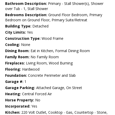
Bathroom Description:
Primary - Stall Shower(s), Shower
over Tub - 1, Stall Shower
Bedrooms Description:
Ground Floor Bedroom, Primary
Bedroom on Ground Floor, Primary Suite/Retreat
Building Type:
Detached
City Limits:
Yes
Construction Type:
Wood Frame
Cooling:
None
Dining Room:
Eat in Kitchen, Formal Dining Room
Family Room:
No Family Room
Fireplaces:
Living Room, Wood Burning
Flooring:
Hardwood
Foundation:
Concrete Perimeter and Slab
Garage #:
1
Garage Parking:
Attached Garage, On Street
Heating:
Central Forced Air
Horse Property:
No
Incorporated:
Yes
Kitchen:
220 Volt Outlet, Cooktop - Gas, Countertop - Stone,