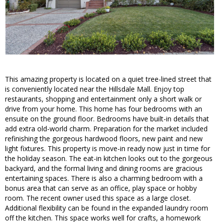
This amazing property is located on a quiet tree-lined street that
is conveniently located near the Hillsdale Mall. Enjoy top
restaurants, shopping and entertainment only a short walk or
drive from your home. This home has four bedrooms with an
ensuite on the ground floor. Bedrooms have built-in details that
add extra old-world charm. Preparation for the market included
refinishing the gorgeous hardwood floors, new paint and new
light fixtures. This property is move-in ready now just in time for
the holiday season. The eat-in kitchen looks out to the gorgeous
backyard, and the formal living and dining rooms are gracious
entertaining spaces. There is also a charming bedroom with a
bonus area that can serve as an office, play space or hobby
room. The recent owner used this space as a large closet.
Additional flexibility can be found in the expanded laundry room
off the kitchen. This space works well for crafts, a homework