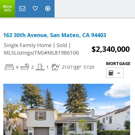
More
Info
163 30th Avenue, San Mateo, CA 94403
|
|
Single Family Home
Sold
$2,340,000
MLSListings(TM)#ML81986106
MORTGAGE
4
2
1
2107
5720