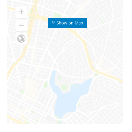
Show on Map