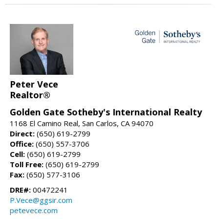
Peter Vece
Realtor®
Golden Gate Sotheby's International Realty
1168 El Camino Real, San Carlos, CA 94070
Direct:
(650) 619-2799
Office:
(650) 557-3706
Cell:
(650) 619-2799
Toll Free:
(650) 619-2799
Fax:
(650) 577-3106
DRE#:
00472241
P.Vece@ggsir.com
petevece.com