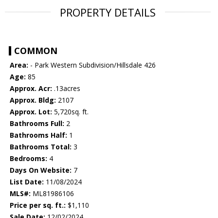
PROPERTY DETAILS
COMMON
Area:
- Park Western Subdivision/Hillsdale 426
Age:
85
Approx. Acr:
.13acres
Approx. Bldg:
2107
Approx. Lot:
5,720sq. ft.
Bathrooms Full:
2
Bathrooms Half:
1
Bathrooms Total:
3
Bedrooms:
4
Days On Website:
7
List Date:
11/08/2024
MLS#:
ML81986106
Price per sq. ft.:
$1,110
Sale Date:
12/02/2024