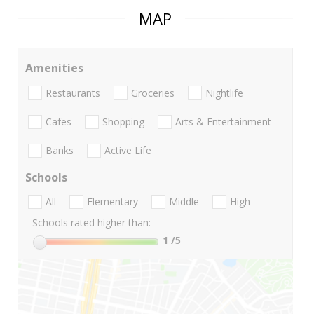
MAP
Amenities
Restaurants
Groceries
Nightlife
Cafes
Shopping
Arts & Entertainment
Banks
Active Life
Schools
All
Elementary
Middle
High
Schools rated higher than:
1
/5