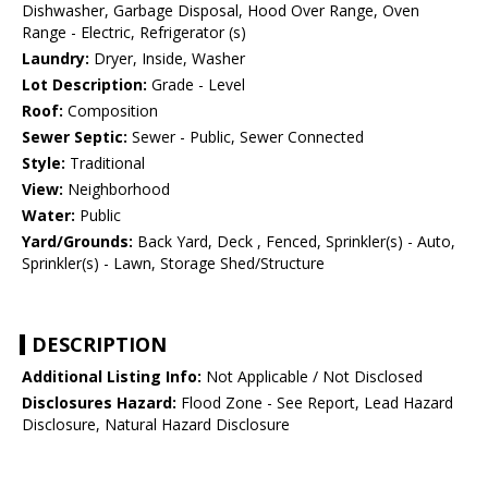
Dishwasher, Garbage Disposal, Hood Over Range, Oven
Range - Electric, Refrigerator (s)
Laundry:
Dryer, Inside, Washer
Lot Description:
Grade - Level
Roof:
Composition
Sewer Septic:
Sewer - Public, Sewer Connected
Style:
Traditional
View:
Neighborhood
Water:
Public
Yard/Grounds:
Back Yard, Deck , Fenced, Sprinkler(s) - Auto,
Sprinkler(s) - Lawn, Storage Shed/Structure
DESCRIPTION
Additional Listing Info:
Not Applicable / Not Disclosed
Disclosures Hazard:
Flood Zone - See Report, Lead Hazard
Disclosure, Natural Hazard Disclosure