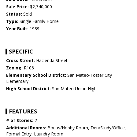
Sale Price:
$2,340,000
Status:
Sold
Type:
Single Family Home
Year Built:
1939
SPECIFIC
Cross Street:
Hacienda Street
Zoning:
R106
Elementary School District:
San Mateo-Foster City
Elementary
High School District:
San Mateo Union High
FEATURES
# of Stories:
2
Additional Rooms:
Bonus/Hobby Room, Den/Study/Office,
Formal Entry, Laundry Room