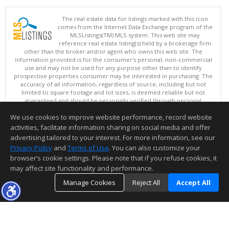
The real estate data for listings marked with this icon
comes from the Internet Data Exchange program of the
MLSListings(TM) MLS system. This web site may
reference real estate listing(s) held by a brokerage firm
other than the broker and/or agent who owns this web site. The
information provided is for the consumer's personal, non-commercial
use and may not be used for any purpose other than to identify
prospective properties consumer may be interested in purchasing. The
accuracy of all information, regardless of source, including but not
limited to square footage and lot sizes, is deemed reliable but not
guaranteed and should be personally verified through personal
inspection by and/or with appropriate professionals. This site is
We use cookies to improve website performance, record website
updated at least 4 times a day.
Copyright © MLSListings Inc. 2026. All rights reserved
activities, facilitate information sharing on social media and offer
advertising tailored to your interest. For more information, see our
This content last updated on 08/06/2026 11:52 PM.
Privacy Policy
and
Terms of Use
. You can also customize your
Information deemed reliable but not guaranteed to be accurate.
browser’s cookie settings. Please note that if you refuse cookies, it
may affect site functionality and performance.
Manage Cookies
Reject All
Accept All
TOP
DETAILS
MAP