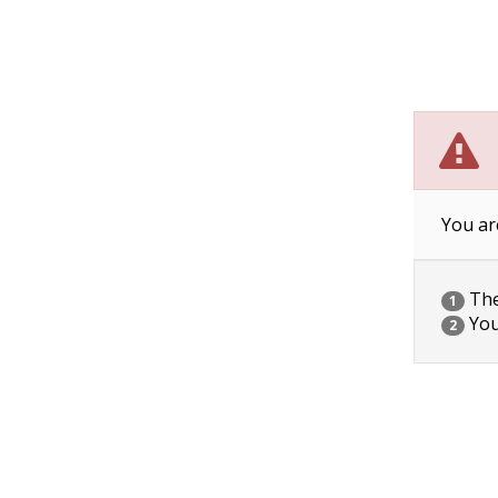
You ar
The 
1
You
2