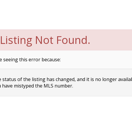
Listing Not Found.
e seeing this error because:
status of the listing has changed, and it is no longer availa
 have mistyped the MLS number.