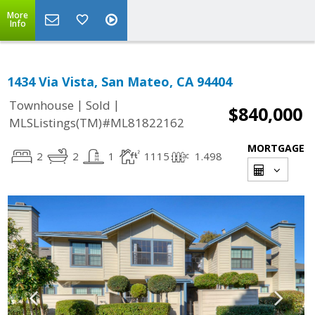
More
Info
1434 Via Vista, San Mateo, CA 94404
|
|
Townhouse
Sold
$840,000
MLSListings(TM)#ML81822162
MORTGAGE
2
2
1
1115
1.498