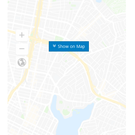
Show on Map