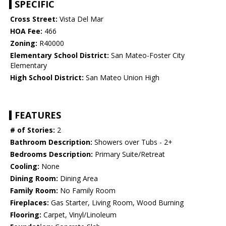
SPECIFIC
Cross Street:
Vista Del Mar
HOA Fee:
466
Zoning:
R40000
Elementary School District:
San Mateo-Foster City
Elementary
High School District:
San Mateo Union High
FEATURES
# of Stories:
2
Bathroom Description:
Showers over Tubs - 2+
Bedrooms Description:
Primary Suite/Retreat
Cooling:
None
Dining Room:
Dining Area
Family Room:
No Family Room
Fireplaces:
Gas Starter, Living Room, Wood Burning
Flooring:
Carpet, Vinyl/Linoleum