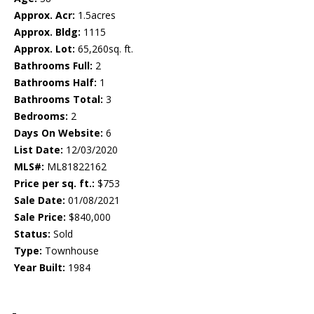
Approx. Acr:
1.5acres
Approx. Bldg:
1115
Approx. Lot:
65,260sq. ft.
Bathrooms Full:
2
Bathrooms Half:
1
Bathrooms Total:
3
Bedrooms:
2
Days On Website:
6
List Date:
12/03/2020
MLS#:
ML81822162
Price per sq. ft.:
$753
Sale Date:
01/08/2021
Sale Price:
$840,000
Status:
Sold
Type:
Townhouse
Year Built:
1984