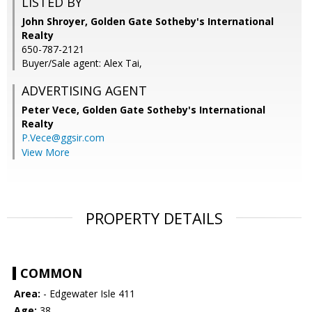
LISTED BY
John Shroyer, Golden Gate Sotheby's International
Realty
650-787-2121
Buyer/Sale agent: Alex Tai,
ADVERTISING AGENT
Peter Vece,
Golden Gate Sotheby's International
Realty
P.Vece@ggsir.com
View More
PROPERTY DETAILS
COMMON
Area:
- Edgewater Isle 411
Age:
38