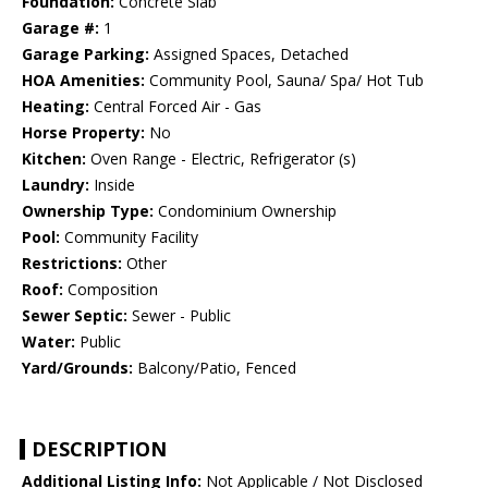
Foundation:
Concrete Slab
Garage #:
1
Garage Parking:
Assigned Spaces, Detached
HOA Amenities:
Community Pool, Sauna/ Spa/ Hot Tub
Heating:
Central Forced Air - Gas
Horse Property:
No
Kitchen:
Oven Range - Electric, Refrigerator (s)
Laundry:
Inside
Ownership Type:
Condominium Ownership
Pool:
Community Facility
Restrictions:
Other
Roof:
Composition
Sewer Septic:
Sewer - Public
Water:
Public
Yard/Grounds:
Balcony/Patio, Fenced
DESCRIPTION
Additional Listing Info:
Not Applicable / Not Disclosed