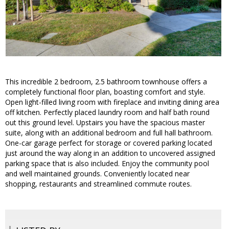
This incredible 2 bedroom, 2.5 bathroom townhouse offers a
completely functional floor plan, boasting comfort and style.
Open light-filled living room with fireplace and inviting dining area
off kitchen. Perfectly placed laundry room and half bath round
out this ground level. Upstairs you have the spacious master
suite, along with an additional bedroom and full hall bathroom.
One-car garage perfect for storage or covered parking located
just around the way along in an addition to uncovered assigned
parking space that is also included. Enjoy the community pool
and well maintained grounds. Conveniently located near
shopping, restaurants and streamlined commute routes.