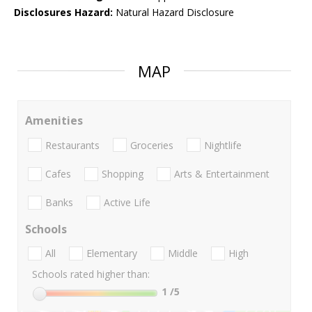
Disclosures Hazard:
Natural Hazard Disclosure
MAP
Amenities
Restaurants
Groceries
Nightlife
Cafes
Shopping
Arts & Entertainment
Banks
Active Life
Schools
All
Elementary
Middle
High
Schools rated higher than:
1
/5