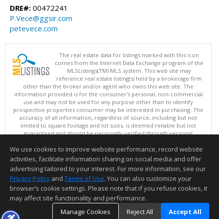
DRE#:
00472241
P.Vece@ggsir.com
petevece.com
The real estate data for listings marked with this icon
comes from the Internet Data Exchange program of the
MLSListings(TM) MLS system. This web site may
reference real estate listing(s) held by a brokerage firm
other than the broker and/or agent who owns this web site. The
information provided is for the consumer's personal, non-commercial
use and may not be used for any purpose other than to identify
prospective properties consumer may be interested in purchasing. The
accuracy of all information, regardless of source, including but not
limited to square footage and lot sizes, is deemed reliable but not
guaranteed and should be personally verified through personal
inspection by and/or with appropriate professionals. This site is
We use cookies to improve website performance, record website
updated at least 4 times a day.
Copyright © MLSListings Inc. 2026. All rights reserved
activities, facilitate information sharing on social media and offer
advertising tailored to your interest. For more information, see our
This content last updated on 08/08/2026 09:51 AM.
Privacy Policy
and
Terms of Use
. You can also customize your
Information deemed reliable but not guaranteed to be accurate.
browser’s cookie settings. Please note that if you refuse cookies, it
may affect site functionality and performance.
Manage Cookies
Reject All
Accept All