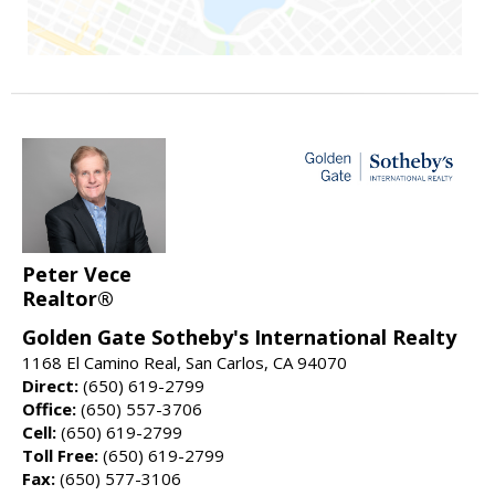
Peter Vece
Realtor®
Golden Gate Sotheby's International Realty
1168 El Camino Real, San Carlos, CA 94070
Direct:
(650) 619-2799
Office:
(650) 557-3706
Cell:
(650) 619-2799
Toll Free:
(650) 619-2799
Fax:
(650) 577-3106