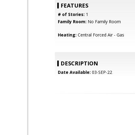
FEATURES
# of Stories:
1
Family Room:
No Family Room
Heating:
Central Forced Air - Gas
DESCRIPTION
Date Available:
03-SEP-22