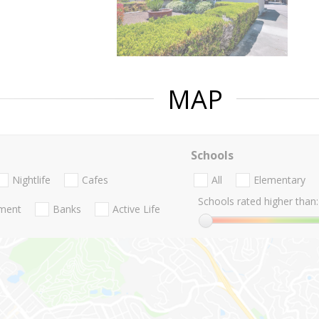
MAP
Schools
Nightlife
Cafes
All
Elementary
Schools rated higher than:
nment
Banks
Active Life