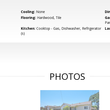
Cooling:
None
Di
Flooring:
Hardwood, Tile
Ga
Par
Kitchen:
Cooktop - Gas, Dishwasher, Refrigerator
La
(s)
PHOTOS