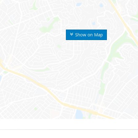
Show on Map