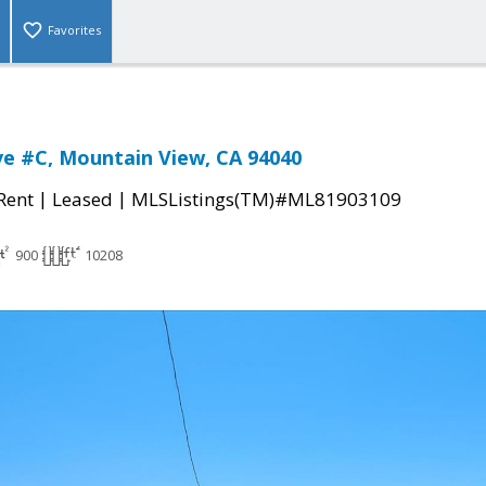
Favorites
ve #C, Mountain View, CA 94040
|
|
 Rent
Leased
MLSListings(TM)#ML81903109
900
10208