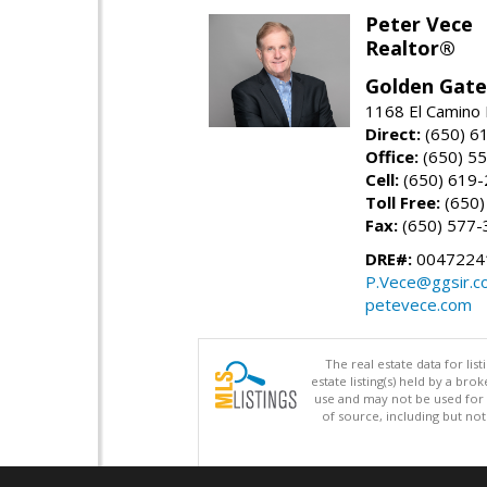
Peter Vece
Realtor®
Golden Gate
1168 El Camino 
Direct:
(650) 6
Office:
(650) 5
Cell:
(650) 619
Toll Free:
(650)
Fax:
(650) 577-
DRE#:
0047224
P.Vece@ggsir.c
petevece.com
The real estate data for li
estate listing(s) held by a b
use and may not be used for 
of source, including but no