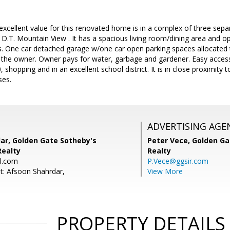
excellent value for this renovated home is in a complex of three sep
 D.T. Mountain View . It has a spacious living room/dining area and
 One car detached garage w/one car open parking spaces allocated t
 the owner. Owner pays for water, garbage and gardener. Easy access
 shopping and in an excellent school district. It is in close proximit
es.
ADVERTISING AGE
ar, Golden Gate Sotheby's
Peter Vece,
Golden Ga
Realty
Realty
l.com
P.Vece@ggsir.com
t: Afsoon Shahrdar,
View More
PROPERTY DETAILS