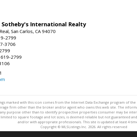
 Sotheby's International Realty
Real, San Carlos, CA 94070
19-2799
57-3706
-2799
 619-2799
3106
1
om
stings marked with this icon comes from the Internet Data Exchange program of the
rokerage firm other than the broker and/or agent who owns this web site. The info
any purpose other than to identify prospective properties consumer may be interes
t limited to square footage and lot sizes, is deemed reliable but not guaranteed an
and/or with appropriate professionals. This site is updated at least 4 tim
Copyright © MLSListings Inc. 2026. All rights reserved
This content last updated on 08/06/2026 11:52 PM.