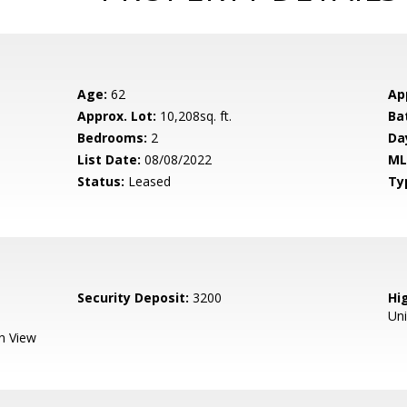
Age:
62
Ap
Approx. Lot:
10,208sq. ft.
Ba
Bedrooms:
2
Da
List Date:
08/08/2022
ML
Status:
Leased
Ty
Security Deposit:
3200
Hig
Un
n View