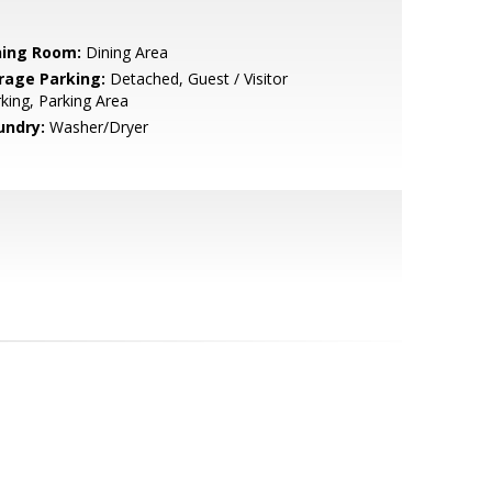
ning Room:
Dining Area
rage Parking:
Detached, Guest / Visitor
king, Parking Area
undry:
Washer/Dryer