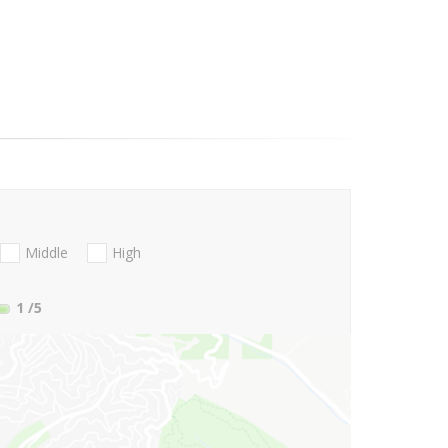
Middle
High
1
/5