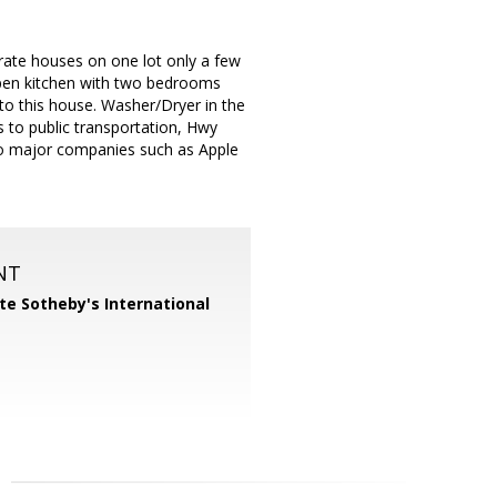
arate houses on one lot only a few
 open kitchen with two bedrooms
o this house. Washer/Dryer in the
 to public transportation, Hwy
y to major companies such as Apple
NT
te Sotheby's International