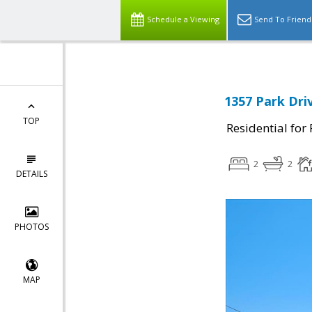
Schedule a Viewing
Send To Friend
1357 Park Dri
TOP
Residential for
2
2
DETAILS
PHOTOS
MAP