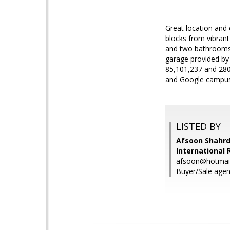
Great location and 
blocks from vibrant
and two bathrooms.
garage provided by
85,101,237 and 280,
and Google campus
LISTED BY
Afsoon Shahrd
International 
afsoon@hotmai
Buyer/Sale agen