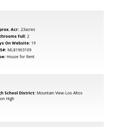
prox. Acr:
.23acres
throoms Full:
2
ys On Website:
19
S#:
ML81903109
pe:
House for Rent
h School District:
Mountain View-Los Altos
ion High