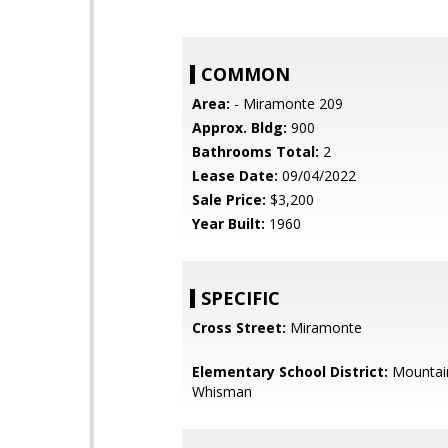
COMMON
Area:
- Miramonte 209
Approx. Bldg:
900
Bathrooms Total:
2
Lease Date:
09/04/2022
Sale Price:
$3,200
Year Built:
1960
SPECIFIC
Cross Street:
Miramonte
Elementary School District:
Mountai
Whisman