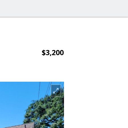
$3,200