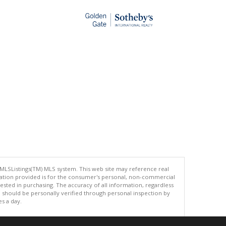
 MLSListings(TM) MLS system. This web site may reference real
rmation provided is for the consumer's personal, non-commercial
ted in purchasing. The accuracy of all information, regardless
d should be personally verified through personal inspection by
es a day.