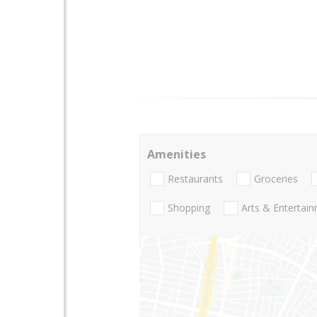
Amenities
Restaurants
Groceries
Shopping
Arts & Entertai