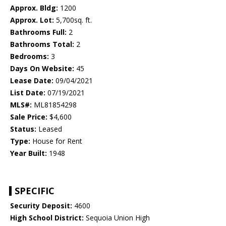
Approx. Bldg:
1200
Approx. Lot:
5,700sq. ft.
Bathrooms Full:
2
Bathrooms Total:
2
Bedrooms:
3
Days On Website:
45
Lease Date:
09/04/2021
List Date:
07/19/2021
MLS#:
ML81854298
Sale Price:
$4,600
Status:
Leased
Type:
House for Rent
Year Built:
1948
SPECIFIC
Security Deposit:
4600
High School District:
Sequoia Union High