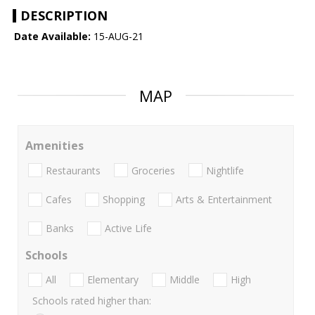
DESCRIPTION
Date Available:
15-AUG-21
MAP
Amenities
Restaurants
Groceries
Nightlife
Cafes
Shopping
Arts & Entertainment
Banks
Active Life
Schools
All
Elementary
Middle
High
Schools rated higher than: