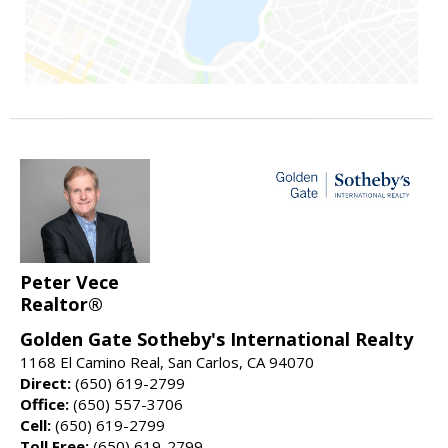
Peter Vece
Realtor®
Golden Gate Sotheby's International Realty
1168 El Camino Real, San Carlos, CA 94070
Direct:
(650) 619-2799
Office:
(650) 557-3706
Cell:
(650) 619-2799
Toll Free:
(650) 619-2799