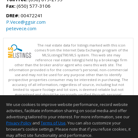
Fax:
(650) 577-3106
DRE#:
00472241
P.Vece@ggsir.com
petevece.com
The real estate data for listings marked with this icon
comes from the Internet Data Exchange program of the
MLSListings(TM) MLS system. This web site may
reference real estate listing(s) held by a brokerage firm
other than the broker and/or agent who owns this web site. The
information provided is for the consumer's personal, non-commercial
use and may not be used for any purpose other than to identify
prospective properties consumer may be interested in purchasing. The
accuracy of all information, regardless of source, including but not
limited to square footage and lot sizes, is deemed reliable but not
guaranteed and should be personally verified through personal
inspection by and/or with appropriate professionals. This site is
We use cookies to improve website performance, record website
updated at least 4 times a day.
Copyright © MLSListings Inc. 2026. All rights reserved
activities, facilitate information sharing on social media and offer
advertising tailored to your interest. For more information, see our
This content last updated on 08/08/2026 09:51 AM.
Privacy Policy
and
Terms of Use
. You can also customize your
Information deemed reliable but not guaranteed to be accurate.
browser’s cookie settings. Please note that if you refuse cookies, it
may affect site functionality and performance.