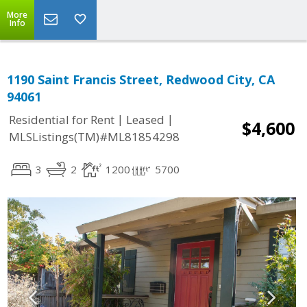
More
Info
1190 Saint Francis Street, Redwood City, CA
94061
|
|
Residential for Rent
Leased
$4,600
MLSListings(TM)#ML81854298
3
2
1200
5700