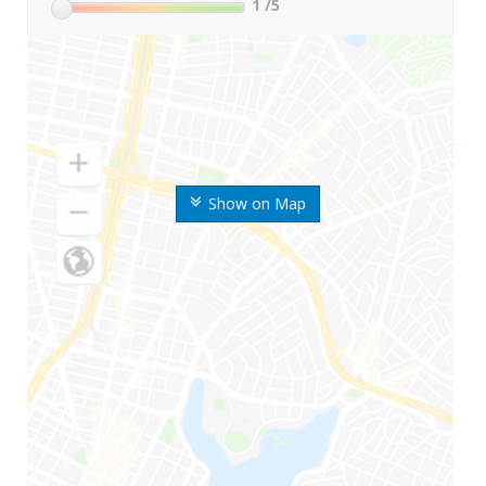
1
/5
Show on Map