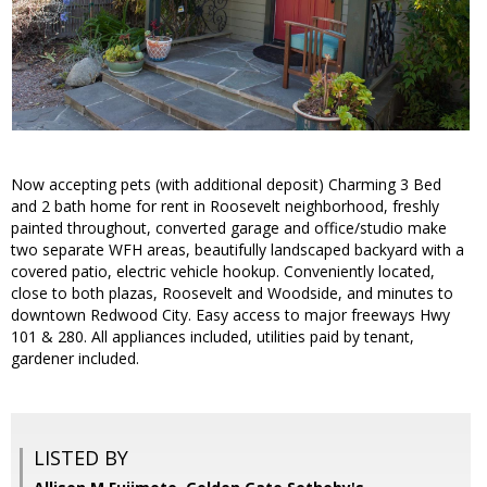
Now accepting pets (with additional deposit) Charming 3 Bed
and 2 bath home for rent in Roosevelt neighborhood, freshly
painted throughout, converted garage and office/studio make
two separate WFH areas, beautifully landscaped backyard with a
covered patio, electric vehicle hookup. Conveniently located,
close to both plazas, Roosevelt and Woodside, and minutes to
downtown Redwood City. Easy access to major freeways Hwy
101 & 280. All appliances included, utilities paid by tenant,
gardener included.
LISTED BY