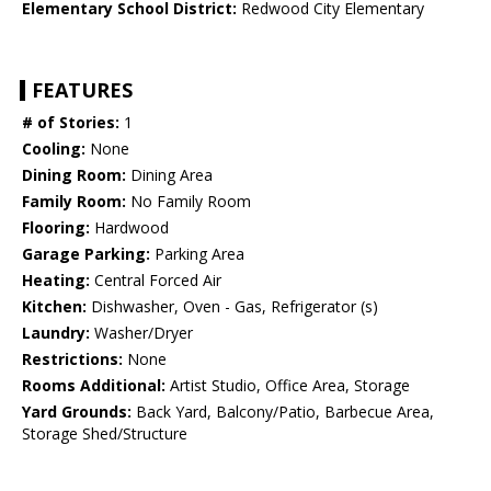
Elementary School District:
Redwood City Elementary
FEATURES
# of Stories:
1
Cooling:
None
Dining Room:
Dining Area
Family Room:
No Family Room
Flooring:
Hardwood
Garage Parking:
Parking Area
Heating:
Central Forced Air
Kitchen:
Dishwasher, Oven - Gas, Refrigerator (s)
Laundry:
Washer/Dryer
Restrictions:
None
Rooms Additional:
Artist Studio, Office Area, Storage
Yard Grounds:
Back Yard, Balcony/Patio, Barbecue Area,
Storage Shed/Structure