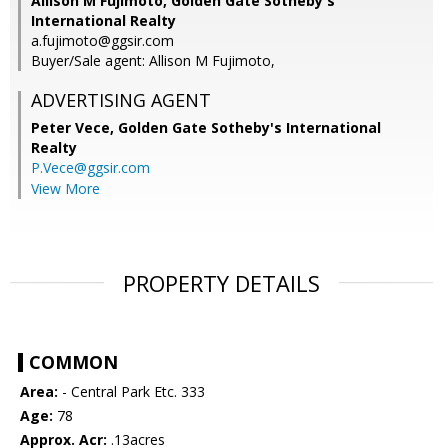
Allison M Fujimoto, Golden Gate Sotheby's
International Realty
a.fujimoto@ggsir.com
Buyer/Sale agent: Allison M Fujimoto,
ADVERTISING AGENT
Peter Vece,
Golden Gate Sotheby's International
Realty
P.Vece@ggsir.com
View More
PROPERTY DETAILS
COMMON
Area:
- Central Park Etc. 333
Age:
78
Approx. Acr:
.13acres