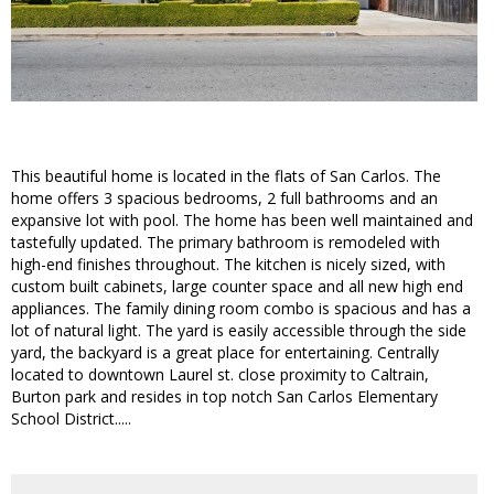
This beautiful home is located in the flats of San Carlos. The
home offers 3 spacious bedrooms, 2 full bathrooms and an
expansive lot with pool. The home has been well maintained and
tastefully updated. The primary bathroom is remodeled with
high-end finishes throughout. The kitchen is nicely sized, with
custom built cabinets, large counter space and all new high end
appliances. The family dining room combo is spacious and has a
lot of natural light. The yard is easily accessible through the side
yard, the backyard is a great place for entertaining. Centrally
located to downtown Laurel st. close proximity to Caltrain,
Burton park and resides in top notch San Carlos Elementary
School District.....