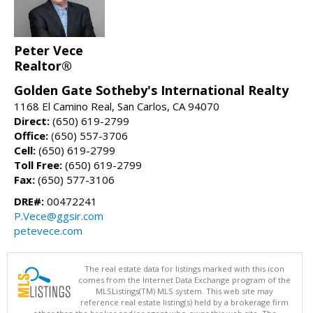
Peter Vece
Realtor®
Golden Gate Sotheby's International Realty
1168 El Camino Real, San Carlos, CA 94070
Direct:
(650) 619-2799
Office:
(650) 557-3706
Cell:
(650) 619-2799
Toll Free:
(650) 619-2799
Fax:
(650) 577-3106
DRE#:
00472241
P.Vece@ggsir.com
petevece.com
The real estate data for listings marked with this icon
comes from the Internet Data Exchange program of the
MLSListings(TM) MLS system. This web site may
reference real estate listing(s) held by a brokerage firm