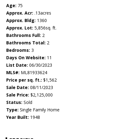
Age:
75
Approx. Acr:
.13acres
Approx. Bldg:
1360
Approx. Lot:
5,856sq. ft.
Bathrooms Full:
2
Bathrooms Total:
2
Bedrooms:
3
Days On Website:
11
List Date:
06/30/2023
MLS#:
ML81933624
Price per sq. ft.:
$1,562
Sale Date:
08/11/2023
Sale Price:
$2,125,000
Status:
Sold
Type:
Single Family Home
Year Built:
1948