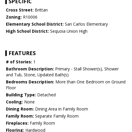
SPECIFIC
Cross Street:
Brittan
Zoning:
R10006
Elementary School District:
San Carlos Elementary
High School District:
Sequoia Union High
FEATURES
# of Stories:
1
Bathroom Description:
Primary - Stall Shower(s), Shower
and Tub, Stone, Updated Bath(s)
Bedrooms Description:
More than One Bedroom on Ground
Floor
Building Type:
Detached
Cooling:
None
Dining Room:
Dining Area in Family Room
Family Room:
Separate Family Room
Fireplaces:
Family Room
Flooring:
Hardwood