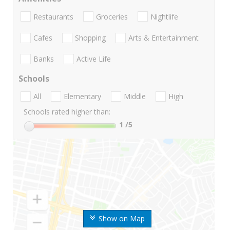
Restaurants
Groceries
Nightlife
Cafes
Shopping
Arts & Entertainment
Banks
Active Life
Schools
All
Elementary
Middle
High
Schools rated higher than:
1
/5
Show on Map