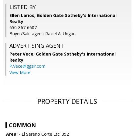
LISTED BY
Ellen Larios, Golden Gate Sotheby's International
Realty
650-867-6607
Buyer/Sale agent: Raziel A. Ungar,
ADVERTISING AGENT
Peter Vece,
Golden Gate Sotheby's International
Realty
P.Vece@ggsir.com
View More
PROPERTY DETAILS
COMMON
Area:
- El Sereno Corte Etc. 352