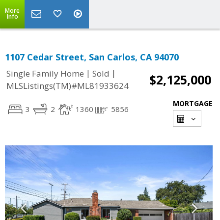
More
Info
1107 Cedar Street, San Carlos, CA 94070
|
|
Single Family Home
Sold
$2,125,000
MLSListings(TM)#ML81933624
MORTGAGE
3
2
1360
5856