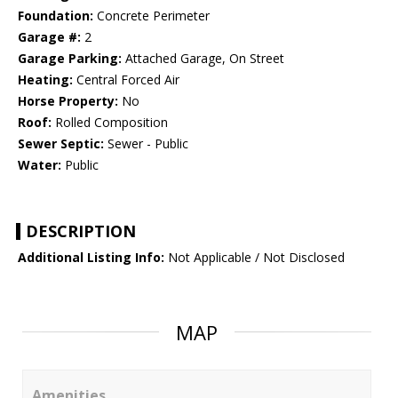
Foundation:
Concrete Perimeter
Garage #:
2
Garage Parking:
Attached Garage, On Street
Heating:
Central Forced Air
Horse Property:
No
Roof:
Rolled Composition
Sewer Septic:
Sewer - Public
Water:
Public
DESCRIPTION
Additional Listing Info:
Not Applicable / Not Disclosed
MAP
Amenities