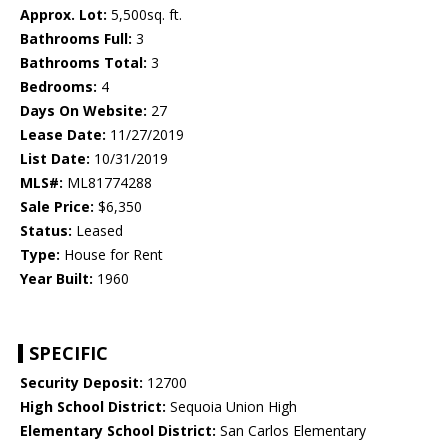
Approx. Lot:
5,500sq. ft.
Bathrooms Full:
3
Bathrooms Total:
3
Bedrooms:
4
Days On Website:
27
Lease Date:
11/27/2019
List Date:
10/31/2019
MLS#:
ML81774288
Sale Price:
$6,350
Status:
Leased
Type:
House for Rent
Year Built:
1960
SPECIFIC
Security Deposit:
12700
High School District:
Sequoia Union High
Elementary School District:
San Carlos Elementary