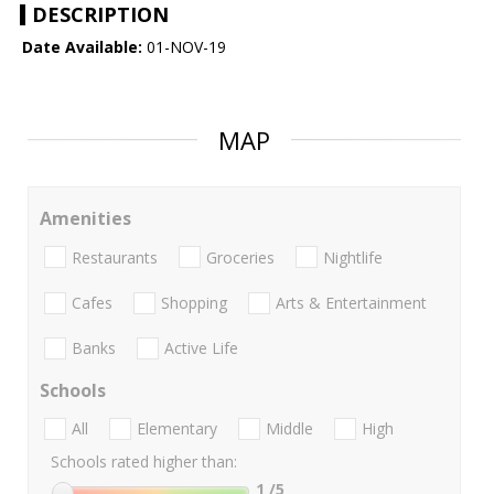
DESCRIPTION
Date Available:
01-NOV-19
MAP
Amenities
Restaurants
Groceries
Nightlife
Cafes
Shopping
Arts & Entertainment
Banks
Active Life
Schools
All
Elementary
Middle
High
Schools rated higher than:
1
/5