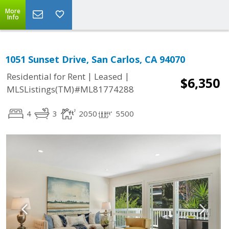
More
Info
1051 Sunset Drive, San Carlos, CA 94070
|
|
Residential for Rent
Leased
$6,350
MLSListings(TM)#ML81774288
4
3
2050
5500