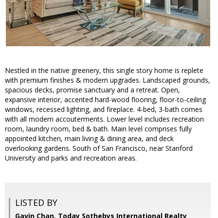
Nestled in the native greenery, this single story home is replete
with premium finishes & modern upgrades. Landscaped grounds,
spacious decks, promise sanctuary and a retreat. Open,
expansive interior, accented hard-wood flooring, floor-to-ceiling
windows, recessed lighting, and fireplace. 4-bed, 3-bath comes
with all modern accouterments. Lower level includes recreation
room, laundry room, bed & bath. Main level comprises fully
appointed kitchen, main living & dining area, and deck
overlooking gardens. South of San Francisco, near Stanford
University and parks and recreation areas.
LISTED BY
Gavin Chan, Today Sothebys International Realty