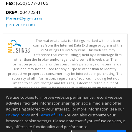
Fax:
(650) 577-3106
DRE#:
00472241
P.Vece@ggsir.com
petevece.com
The real estate data for listings marked with this icon
comes from the Internet Data Exchange program of the
MLSListings(TM) MLS system. This web site may
reference real estate listing(s) held by a brokerage firm
other than the broker and/or agent who owns this web site. The
information provided is for the consumer's personal, non-commercial
use and may not be used for any purpose other than to identify
prospective properties consumer may be interested in purchasing. The
accuracy of all information, regardless of source, including but not
limited to square footage and lot sizes, is deemed reliable but not
guaranteed and should be personally verified through personal
inspection by and/or with appropriate professionals. This site is
We use cookies to improve website performance, record website
updated at least 4 times a day.
Copyright © MLSListings Inc. 2026. All rights reserved
activities, facilitate information sharing on social media and offer
advertising tailored to your interest. For more information, see our
This content last updated on 08/06/2026 07:07 AM.
Privacy Policy
and
Terms of Use
. You can also customize your
Information deemed reliable but not guaranteed to be accurate.
browser’s cookie settings. Please note that if you refuse cookies, it
may affect site functionality and performance.