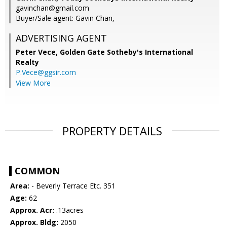
gavinchan@gmail.com
Buyer/Sale agent: Gavin Chan,
ADVERTISING AGENT
Peter Vece,
Golden Gate Sotheby's International
Realty
P.Vece@ggsir.com
View More
PROPERTY DETAILS
COMMON
Area:
- Beverly Terrace Etc. 351
Age:
62
Approx. Acr:
.13acres
Approx. Bldg:
2050