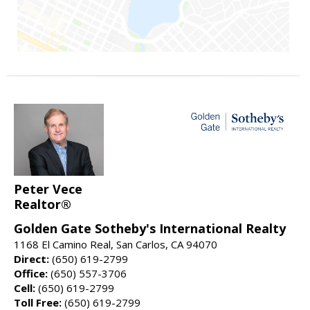
Peter Vece
Realtor®
Golden Gate Sotheby's International Realty
1168 El Camino Real, San Carlos, CA 94070
Direct:
(650) 619-2799
Office:
(650) 557-3706
Cell:
(650) 619-2799
Toll Free:
(650) 619-2799