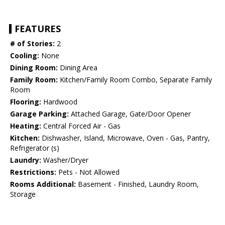
FEATURES
# of Stories:
2
Cooling:
None
Dining Room:
Dining Area
Family Room:
Kitchen/Family Room Combo, Separate Family
Room
Flooring:
Hardwood
Garage Parking:
Attached Garage, Gate/Door Opener
Heating:
Central Forced Air - Gas
Kitchen:
Dishwasher, Island, Microwave, Oven - Gas, Pantry,
Refrigerator (s)
Laundry:
Washer/Dryer
Restrictions:
Pets - Not Allowed
Rooms Additional:
Basement - Finished, Laundry Room,
Storage