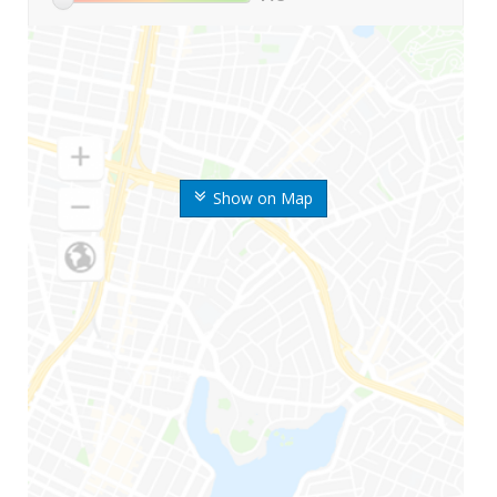
Show on Map