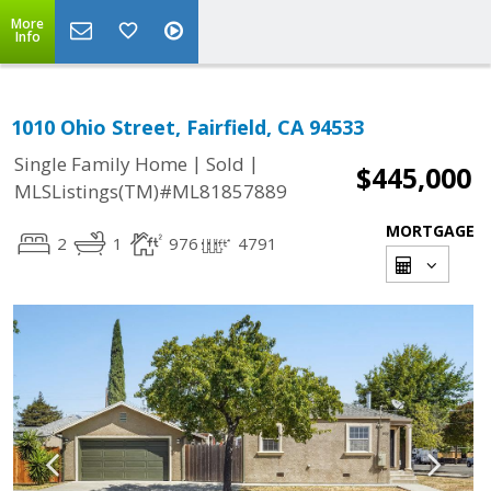
More
Info
1010 Ohio Street, Fairfield, CA 94533
|
|
Single Family Home
Sold
$445,000
MLSListings(TM)#ML81857889
MORTGAGE
2
1
976
4791