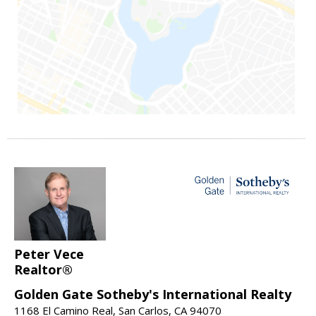
Peter Vece
Realtor®
Golden Gate Sotheby's International Realty
1168 El Camino Real, San Carlos, CA 94070