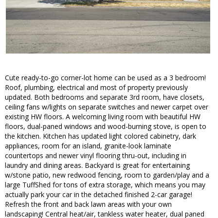
Cute ready-to-go corner-lot home can be used as a 3 bedroom!
Roof, plumbing, electrical and most of property previously
updated. Both bedrooms and separate 3rd room, have closets,
ceiling fans w/lights on separate switches and newer carpet over
existing HW floors. A welcoming living room with beautiful HW
floors, dual-paned windows and wood-burning stove, is open to
the kitchen. Kitchen has updated light colored cabinetry, dark
appliances, room for an island, granite-look laminate
countertops and newer vinyl flooring thru-out, including in
laundry and dining areas. Backyard is great for entertaining
w/stone patio, new redwood fencing, room to garden/play and a
large TuffShed for tons of extra storage, which means you may
actually park your car in the detached finished 2-car garage!
Refresh the front and back lawn areas with your own
landscaping! Central heat/air, tankless water heater, dual paned