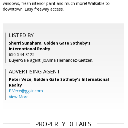
windows, fresh interior paint and much more! Walkable to
downtown. Easy freeway access.
LISTED BY
Sherri Sunahara, Golden Gate Sotheby's
International Realty
650-544-8125
Buyer/Sale agent: JoAnna Hernandez-Gietzen,
ADVERTISING AGENT
Peter Vece,
Golden Gate Sotheby's International
Realty
P.Vece@ggsir.com
View More
PROPERTY DETAILS