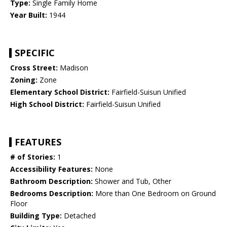
Type:
Single Family Home
Year Built:
1944
SPECIFIC
Cross Street:
Madison
Zoning:
Zone
Elementary School District:
Fairfield-Suisun Unified
High School District:
Fairfield-Suisun Unified
FEATURES
# of Stories:
1
Accessibility Features:
None
Bathroom Description:
Shower and Tub, Other
Bedrooms Description:
More than One Bedroom on Ground
Floor
Building Type:
Detached