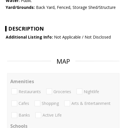
Water:
Public
Yard/Grounds:
Back Yard, Fenced, Storage Shed/Structure
DESCRIPTION
Additional Listing Info:
Not Applicable / Not Disclosed
MAP
Amenities
Restaurants
Groceries
Nightlife
Cafes
Shopping
Arts & Entertainment
Banks
Active Life
Schools