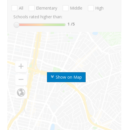
All
Elementary
Middle
High
Schools rated higher than:
1
/5
Show on Map