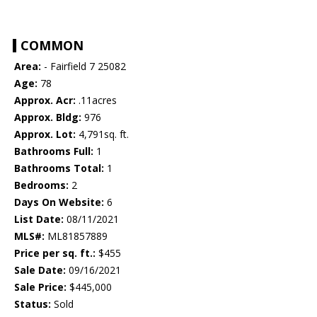
COMMON
Area:
- Fairfield 7 25082
Age:
78
Approx. Acr:
.11acres
Approx. Bldg:
976
Approx. Lot:
4,791sq. ft.
Bathrooms Full:
1
Bathrooms Total:
1
Bedrooms:
2
Days On Website:
6
List Date:
08/11/2021
MLS#:
ML81857889
Price per sq. ft.:
$455
Sale Date:
09/16/2021
Sale Price:
$445,000
Status:
Sold