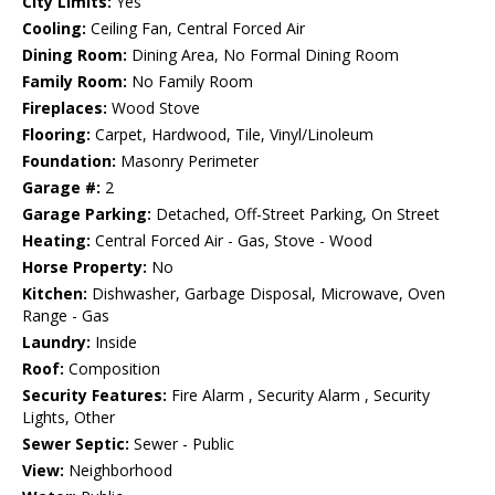
City Limits:
Yes
Cooling:
Ceiling Fan, Central Forced Air
Dining Room:
Dining Area, No Formal Dining Room
Family Room:
No Family Room
Fireplaces:
Wood Stove
Flooring:
Carpet, Hardwood, Tile, Vinyl/Linoleum
Foundation:
Masonry Perimeter
Garage #:
2
Garage Parking:
Detached, Off-Street Parking, On Street
Heating:
Central Forced Air - Gas, Stove - Wood
Horse Property:
No
Kitchen:
Dishwasher, Garbage Disposal, Microwave, Oven
Range - Gas
Laundry:
Inside
Roof:
Composition
Security Features:
Fire Alarm , Security Alarm , Security
Lights, Other
Sewer Septic:
Sewer - Public
View:
Neighborhood