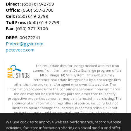
Direct:
(650) 619-2799
Office:
(650) 557-3706
Cell:
(650) 619-2799
Toll Free:
(650) 619-2799
Fax:
(650) 577-3106
DRE#:
00472241
P.Vece@ggsir.com
petevece.com
The real estate data for listings marked with this icon
comes from the Internet Data Exchange program of the
MLSListings(TM) MLS system. This web site may
reference real estate listing(s) held by a brokerage firm
other than the broker and/or agent who owns this web site. The
information provided is for the consumer's personal, non-commercial
use and may not be used for any purpose other than to identify
prospective properties consumer may be interested in purchasing. The
accuracy of all information, regardless of source, including but not
limited to square footage and lot sizes, is deemed reliable but not
guaranteed and should be personally verified through personal
inspection by and/or with appropriate professionals. This site is
We use cookies to improve website performance, record website
updated at least 4 times a day.
Copyright © MLSListings Inc. 2026. All rights reserved
activities, facilitate information sharing on social media and offer